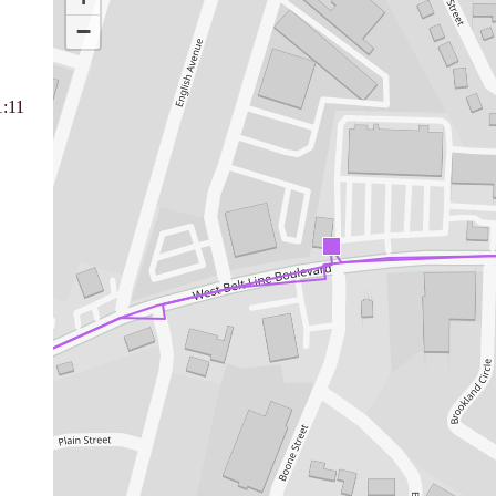
−
1:11