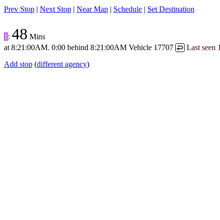
Prev Stop
|
Next Stop
|
Near Map
|
Schedule
|
Set Destination
48
1
:
Mins
at
8:21:00AM
.
0:00 behind
8:21:00AM
Vehicle 17707
Last seen
↩
Add stop
(
different agency
)