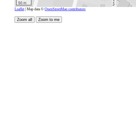
50 m
Leaflet
| Map data ©
OpenStreetMap contributors