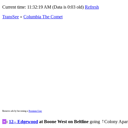
Current time:
11:32:19 AM (Data is 0:03 old)
Refresh
TransSee
»
Columbia The Comet
Remove ads by becoming a
Premium User
•
:
12-- Edgewood
at Boone West on Beltline
going
Colony Apar
↑