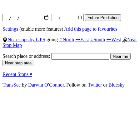
Settings
(enable more features)
Add this page to favourites
Near stops by GPS
going
North
East
South
West
Near
↑
→
↓
←
Stop Map
Search place or address:
Recent Stops ▾
TransSee
by
Darwin O'Connor
. Follow on
Twitter
or
Bluesky
.