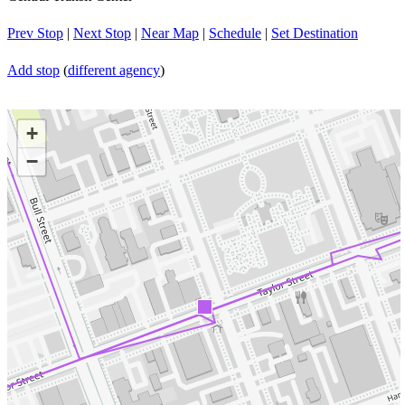
Prev Stop
|
Next Stop
|
Near Map
|
Schedule
|
Set Destination
Add stop
(
different agency
)
+
−