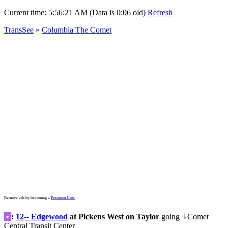
Current time:
5:56:21 AM (Data is 0:06 old)
Refresh
TransSee
»
Columbia The Comet
Remove ads by becoming a
Premium User
•
:
12-- Edgewood
at Pickens West on Taylor
going
Comet
↓
Central Transit Center