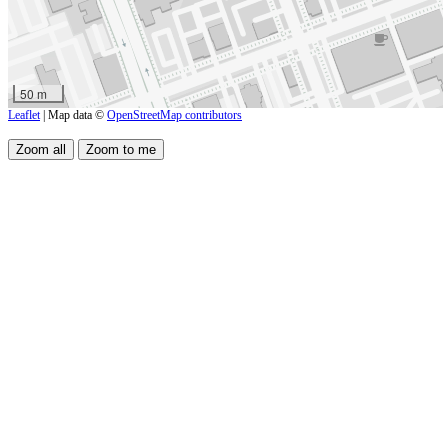
50 m
Leaflet
| Map data ©
OpenStreetMap contributors