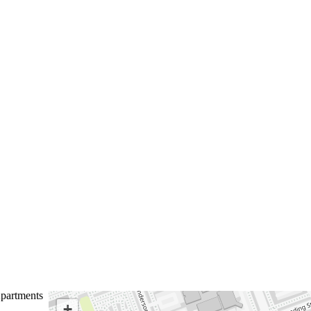
partments
+