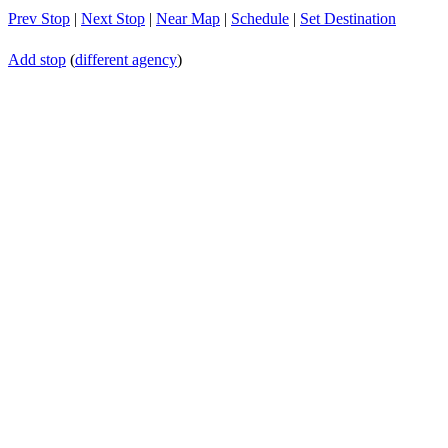
Prev Stop
|
Next Stop
|
Near Map
|
Schedule
|
Set Destination
Add stop
(
different agency
)