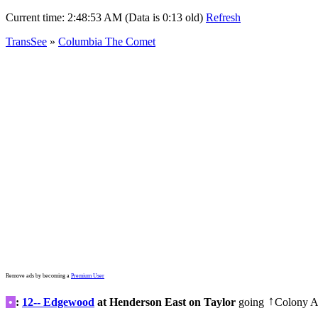
Current time:
2:48:53 AM (Data is 0:13 old)
Refresh
TransSee
»
Columbia The Comet
Remove ads by becoming a
Premium User
•
:
12-- Edgewood
at Henderson East on Taylor
going
Colony A
↑