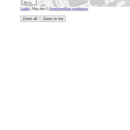
50 m
Leaflet
| Map data ©
OpenStreetMap contributors