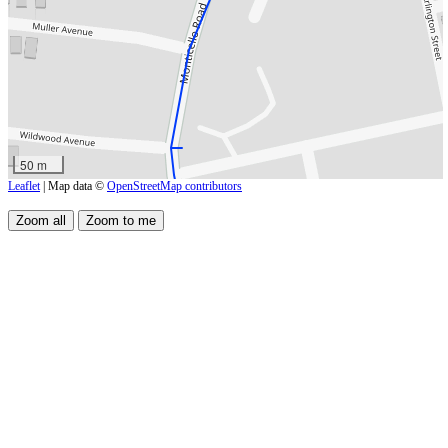
50 m
Leaflet
| Map data ©
OpenStreetMap contributors