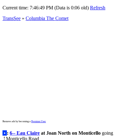
Current time:
7:46:49 PM (Data is 0:06 old)
Refresh
TransSee
»
Columbia The Comet
Remove ads by becoming a
Premium User
•
:
6-- Eau Claire
at Joan North on Monticello
going
Monticello Road
↑