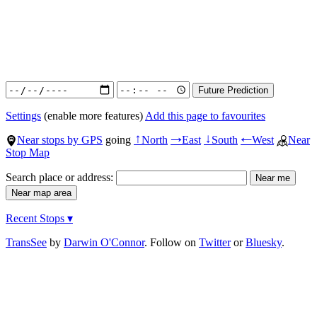
Settings
(enable more features)
Add this page to favourites
Near stops by GPS
going
North
East
South
West
Near
↑
→
↓
←
Stop Map
Search place or address:
Recent Stops ▾
TransSee
by
Darwin O'Connor
. Follow on
Twitter
or
Bluesky
.