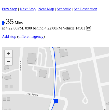
Prev Stop
|
Next Stop
|
Near Map
|
Schedule
|
Set Destination
35
1
:
Mins
at
4:22:00PM
.
0:00 behind
4:22:00PM
Vehicle 14501
↩
Add stop
(
different agency
)
+
−