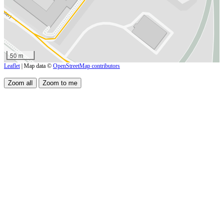
50 m
Leaflet
| Map data ©
OpenStreetMap contributors