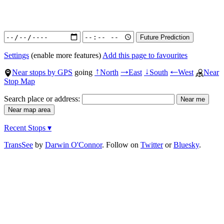
Settings
(enable more features)
Add this page to favourites
Near stops by GPS
going
North
East
South
West
Near
↑
→
↓
←
Stop Map
Search place or address:
Recent Stops ▾
TransSee
by
Darwin O'Connor
. Follow on
Twitter
or
Bluesky
.