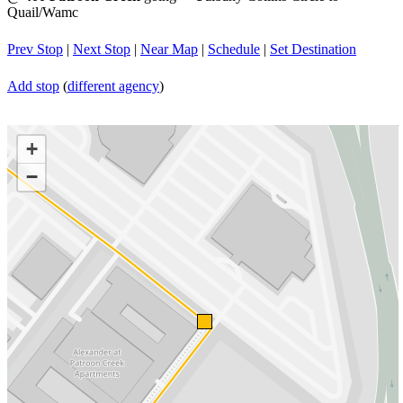
Quail/Wamc
Prev Stop
|
Next Stop
|
Near Map
|
Schedule
|
Set Destination
Add stop
(
different agency
)
+
−