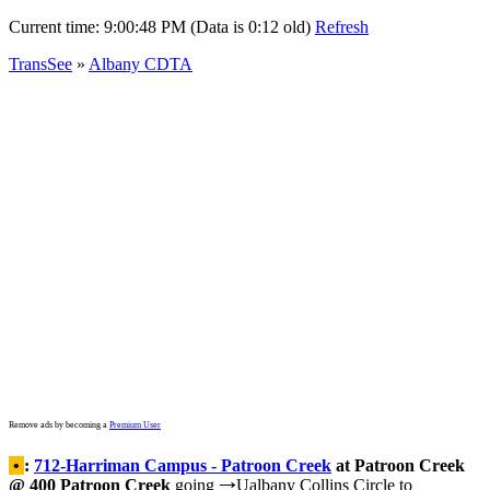
Current time:
9:00:48 PM (Data is 0:12 old)
Refresh
TransSee
»
Albany CDTA
Remove ads by becoming a
Premium User
•
:
712-Harriman Campus - Patroon Creek
at Patroon Creek
@ 400 Patroon Creek
going
Ualbany Collins Circle to
→