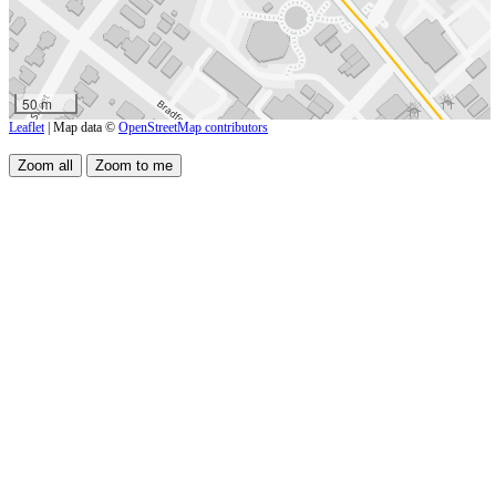
50 m
Leaflet
| Map data ©
OpenStreetMap contributors