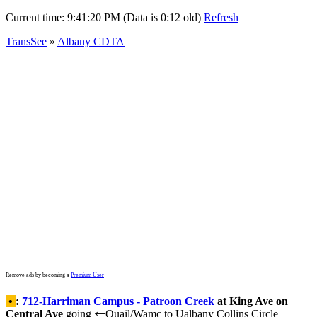
Current time:
9:41:20 PM (Data is 0:12 old)
Refresh
TransSee
»
Albany CDTA
Remove ads by becoming a
Premium User
•
:
712-Harriman Campus - Patroon Creek
at King Ave on
Central Ave
going
Quail/Wamc to Ualbany Collins Circle
←