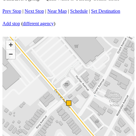
Prev Stop
|
Next Stop
|
Near Map
|
Schedule
|
Set Destination
Add stop
(
different agency
)
+
−