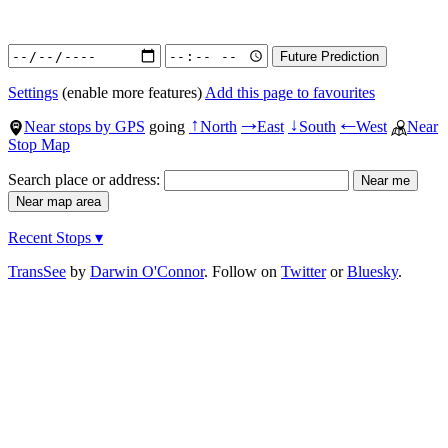
Settings
(enable more features)
Add this page to favourites
Near stops by GPS
going
North
East
South
West
Near
↑
→
↓
←
Stop Map
Search place or address:
Recent Stops ▾
TransSee
by
Darwin O'Connor
. Follow on
Twitter
or
Bluesky
.