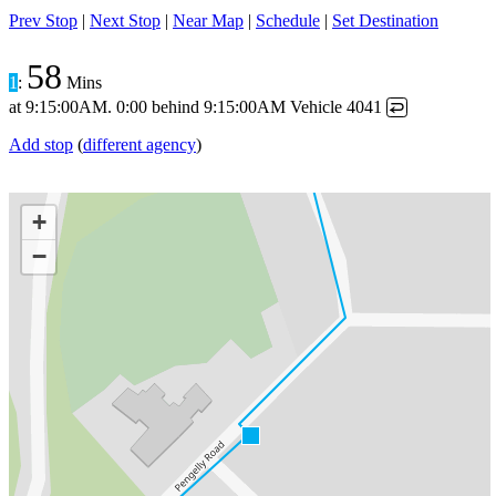
Prev Stop
|
Next Stop
|
Near Map
|
Schedule
|
Set Destination
58
1
:
Mins
at
9:15:00AM
.
0:00 behind
9:15:00AM
Vehicle 4041
↩
Add stop
(
different agency
)
+
−