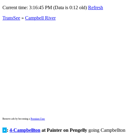
Current time:
3:16:45 PM (Data is 0:12 old)
Refresh
TransSee
»
Campbell River
Remove ads by becoming a
Premium User
•
:
4-Campbellton
at Painter on Pengelly
going Campbellton