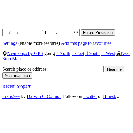
Settings
(enable more features)
Add this page to favourites
Near stops by GPS
going
North
East
South
West
Near
↑
→
↓
←
Stop Map
Search place or address:
Recent Stops ▾
TransSee
by
Darwin O'Connor
. Follow on
Twitter
or
Bluesky
.