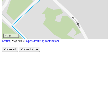
50 m
Leaflet
| Map data ©
OpenStreetMap contributors