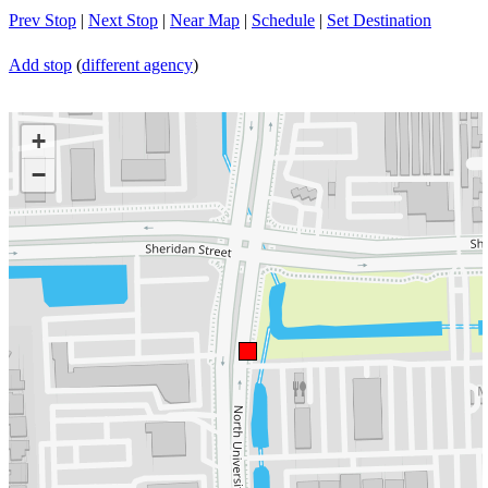
Prev Stop
|
Next Stop
|
Near Map
|
Schedule
|
Set Destination
Add stop
(
different agency
)
+
−