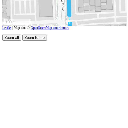
100 m
Leaflet
| Map data ©
OpenStreetMap contributors