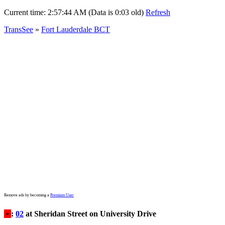
Current time:
2:57:44 AM (Data is 0:03 old)
Refresh
TransSee
»
Fort Lauderdale BCT
Remove ads by becoming a
Premium User
•
:
02
at Sheridan Street on University Drive