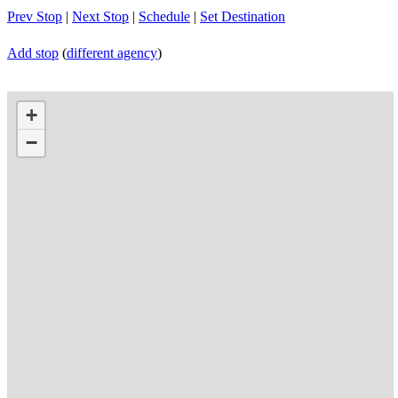
Prev Stop
|
Next Stop
|
Schedule
|
Set Destination
Add stop
(
different agency
)
+
−