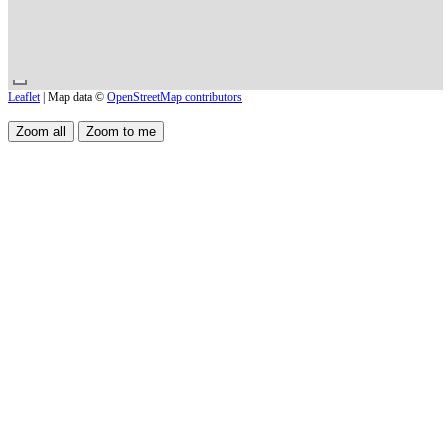
Leaflet
| Map data ©
OpenStreetMap contributors