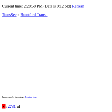
Current time:
2:28:58 PM (Data is 0:12 old)
Refresh
TransSee
»
Brantford Transit
Remove ads by becoming a
Premium User
•
:
2731
at