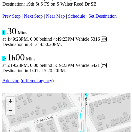
Destination: 19th St S FS on S Walter Reed Dr SB
Prev Stop
|
Next Stop
|
Near Map
|
Schedule
|
Set Destination
30
1
:
Mins
at
4:49:23PM
.
0:00 behind
4:49:23PM
Vehicle 5316
↩
Destination in
31
at
4:50:20PM
.
1
00
h
2
:
Mins
at
5:19:23PM
.
0:00 behind
5:19:23PM
Vehicle 5421
↩
Destination in
1
01
at
5:20:20PM
.
h
Add stop
(
different agency
)
+
−