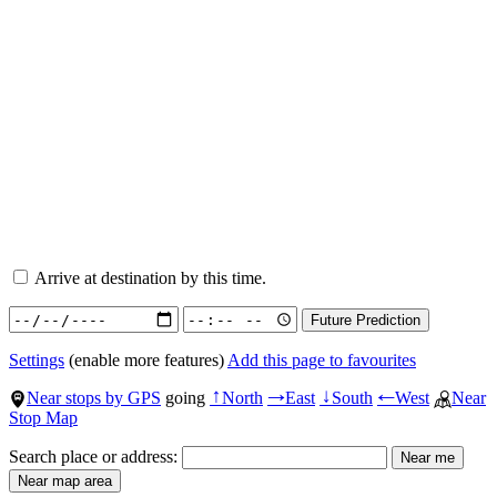
Arrive at destination by this time.
Settings
(enable more features)
Add this page to favourites
Near stops by GPS
going
North
East
South
West
Near
↑
→
↓
←
Stop Map
Search place or address: