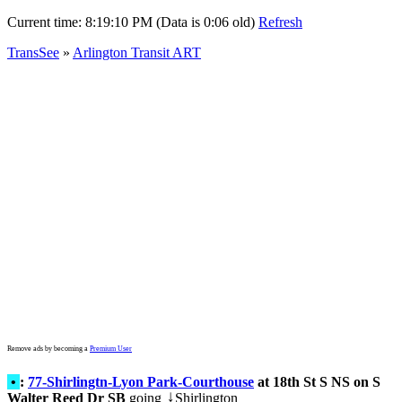
Current time:
8:19:10 PM (Data is 0:06 old)
Refresh
TransSee
»
Arlington Transit ART
Remove ads by becoming a
Premium User
•
:
77-Shirlingtn-Lyon Park-Courthouse
at 18th St S NS on S
Walter Reed Dr SB
going
Shirlington
↓