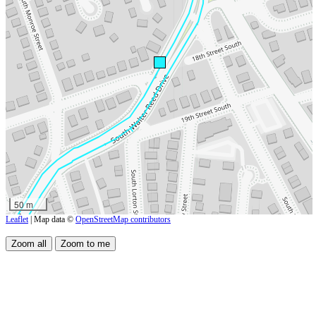
50 m
Leaflet
| Map data ©
OpenStreetMap contributors