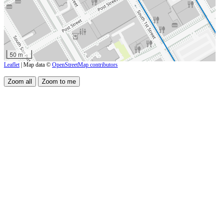
50 m
Leaflet
| Map data ©
OpenStreetMap contributors