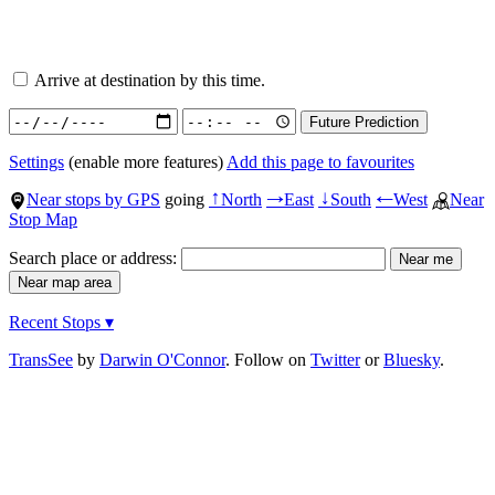
Arrive at destination by this time.
Settings
(enable more features)
Add this page to favourites
Near stops by GPS
going
North
East
South
West
Near
↑
→
↓
←
Stop Map
Search place or address:
Recent Stops ▾
TransSee
by
Darwin O'Connor
. Follow on
Twitter
or
Bluesky
.