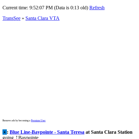
Current time:
9:52:07 PM (Data is 0:13 old)
Refresh
TransSee
»
Santa Clara VTA
Remove ads by becoming a
Premium User
•
:
Blue Line-Baypointe - Santa Teresa
at Santa Clara Station
going
Baypointe
↑