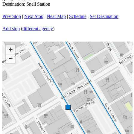
Destination: Snell Station
Prev Stop
|
Next Stop
|
Near Map
|
Schedule
|
Set Destination
Add stop
(
different agency
)
+
−