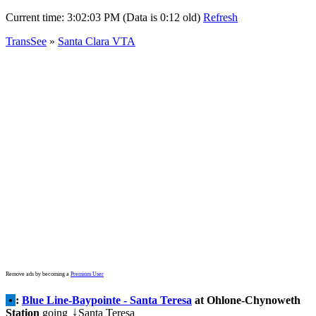
Current time:
3:02:03 PM (Data is 0:12 old)
Refresh
TransSee
»
Santa Clara VTA
Remove ads by becoming a
Premium User
•
:
Blue Line-Baypointe - Santa Teresa
at Ohlone-Chynoweth
Station
going
Santa Teresa
↓