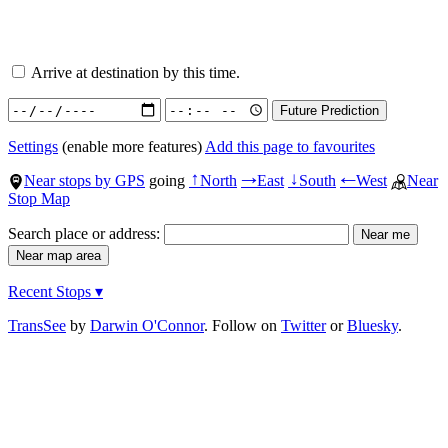
Arrive at destination by this time.
Settings
(enable more features)
Add this page to favourites
Near stops by GPS
going
North
East
South
West
Near
↑
→
↓
←
Stop Map
Search place or address:
Recent Stops ▾
TransSee
by
Darwin O'Connor
. Follow on
Twitter
or
Bluesky
.