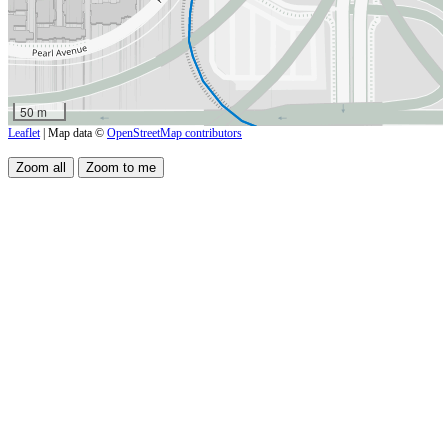
50 m
Leaflet
| Map data ©
OpenStreetMap contributors