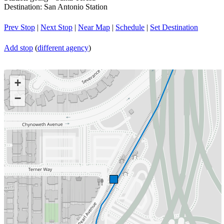
Destination: San Antonio Station
Prev Stop
|
Next Stop
|
Near Map
|
Schedule
|
Set Destination
Add stop
(
different agency
)
+
−