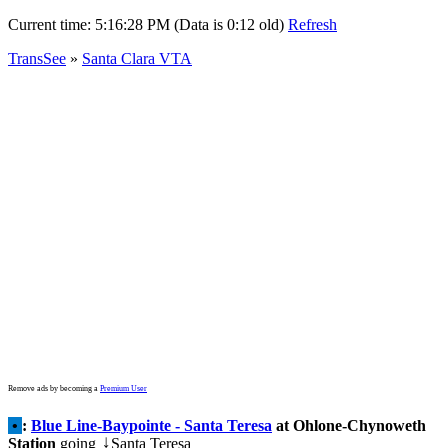
Current time:
5:16:28 PM (Data is 0:12 old)
Refresh
TransSee
»
Santa Clara VTA
Remove ads by becoming a
Premium User
•
:
Blue Line-Baypointe - Santa Teresa
at Ohlone-Chynoweth
Station
going
Santa Teresa
↓