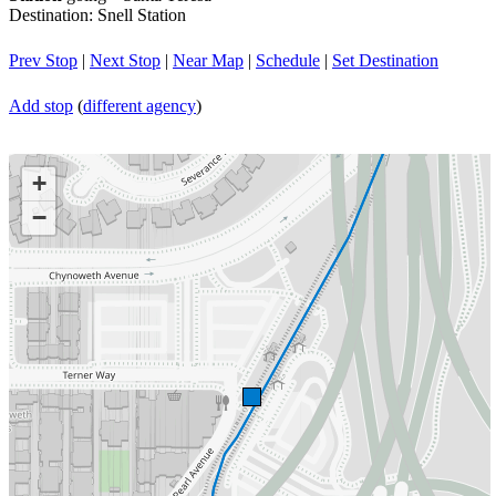
Destination: Snell Station
Prev Stop
|
Next Stop
|
Near Map
|
Schedule
|
Set Destination
Add stop
(
different agency
)
+
−