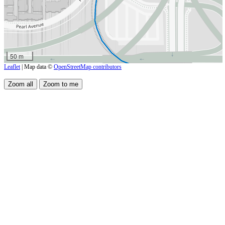
50 m
Leaflet
| Map data ©
OpenStreetMap contributors