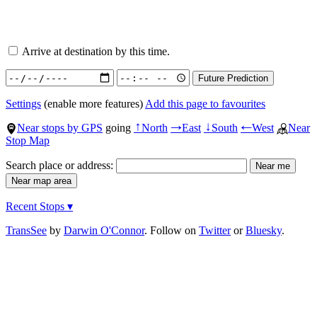
Arrive at destination by this time.
Settings
(enable more features)
Add this page to favourites
Near stops by GPS
going
North
East
South
West
Near
↑
→
↓
←
Stop Map
Search place or address:
Recent Stops ▾
TransSee
by
Darwin O'Connor
. Follow on
Twitter
or
Bluesky
.