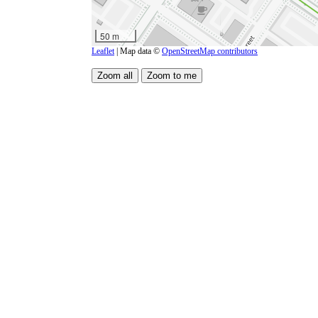
50 m
Leaflet
| Map data ©
OpenStreetMap contributors