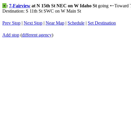
•
:
7-Fairview
at N 15th St NEC on W Idaho St
going
Toward 
←
Destination: S 11th St SWC on W Main St
Prev Stop
|
Next Stop
|
Near Map
|
Schedule
|
Set Destination
Add stop
(
different agency
)