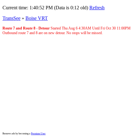
Current time:
1:40:52 PM (Data is 0:12 old)
Refresh
TransSee
»
Boise VRT
Route 7 and Route 8 - Detour
Started Thu Aug 6
4:30AM
Until Fri Oct 30
11:00PM
Outbound route 7 and 8 are on new detour. No stops will be missed.
Remove ads by becoming a
Premium User