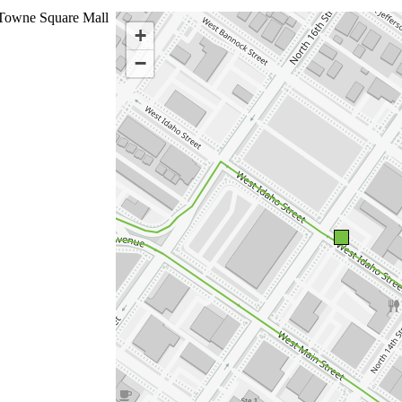
Towne Square Mall
+
−