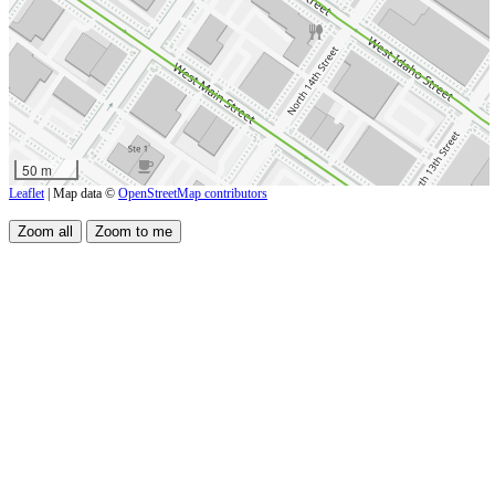
50 m
Leaflet
| Map data ©
OpenStreetMap contributors