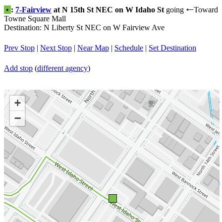
•
:
7-Fairview
at N 15th St NEC on W Idaho St
going
Toward
←
Towne Square Mall
Destination: N Liberty St NEC on W Fairview Ave
Prev Stop
|
Next Stop
|
Near Map
|
Schedule
|
Set Destination
Add stop
(
different agency
)
+
−