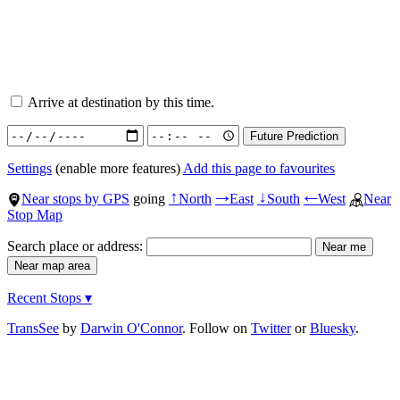
Arrive at destination by this time.
Settings
(enable more features)
Add this page to favourites
Near stops by GPS
going
North
East
South
West
Near
↑
→
↓
←
Stop Map
Search place or address:
Recent Stops ▾
TransSee
by
Darwin O'Connor
. Follow on
Twitter
or
Bluesky
.