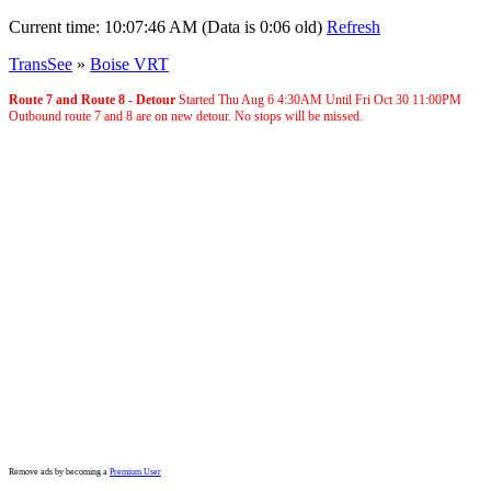
Current time:
10:07:46 AM (Data is 0:06 old)
Refresh
TransSee
»
Boise VRT
Route 7 and Route 8 - Detour
Started Thu Aug 6
4:30AM
Until Fri Oct 30
11:00PM
Outbound route 7 and 8 are on new detour. No stops will be missed.
Remove ads by becoming a
Premium User