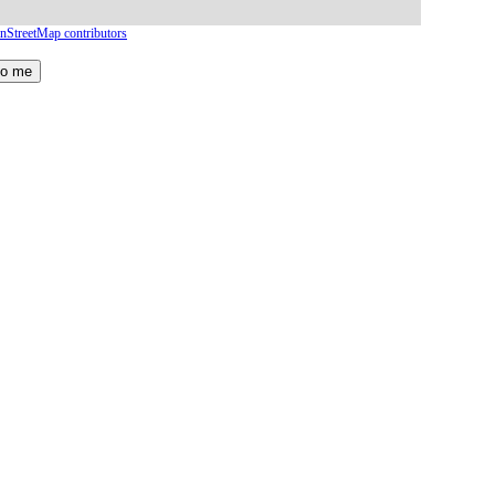
nStreetMap contributors