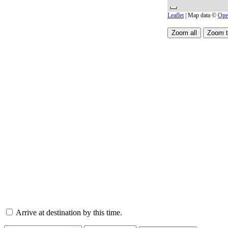
Leaflet
| Map data ©
Ope
Arrive at destination by this time.