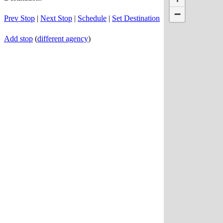
−
Prev Stop
|
Next Stop
|
Schedule
|
Set Destination
Add stop
(
different agency
)