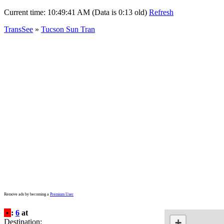
Current time:
10:49:41 AM (Data is 0:13 old)
Refresh
TransSee
»
Tucson Sun Tran
Remove ads by becoming a
Premium User
•
:
6
at
+
Destination: