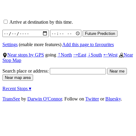
Arrive at destination by this time.
Settings
(enable more features)
Add this page to favourites
Near stops by GPS
going
North
East
South
West
Near
↑
→
↓
←
Stop Map
Search place or address:
Recent Stops ▾
TransSee
by
Darwin O'Connor
. Follow on
Twitter
or
Bluesky
.