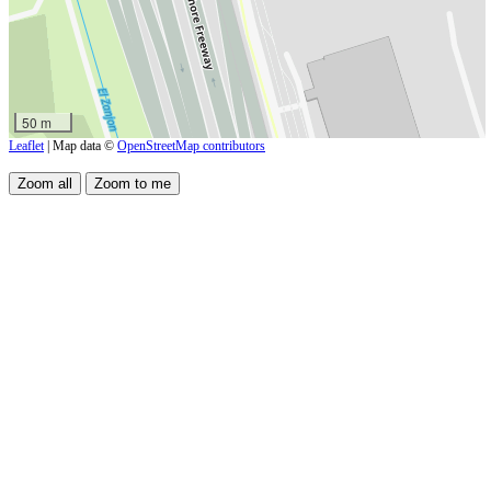
50 m
Leaflet
| Map data ©
OpenStreetMap contributors