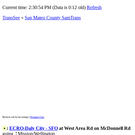
Current time:
2:30:54 PM (Data is 0:12 old)
Refresh
TransSee
»
San Mateo County SamTrans
Remove ads by becoming a
Premium User
•
:
ECRO-Daly City - SFO
at West Area Rd on McDonnell Rd
going
Mission/Wellington
↑