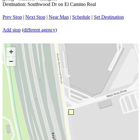
Destination: Southwood Dr on El Camino Real
Prev Stop
|
Next Stop
|
Near Map
|
Schedule
|
Set Destination
Add stop
(
different agency
)
+
−