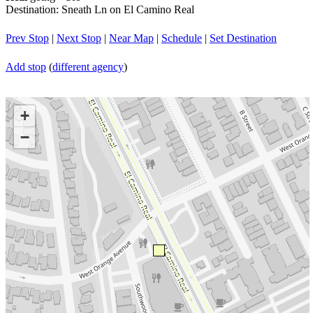
Destination: Sneath Ln on El Camino Real
Prev Stop
|
Next Stop
|
Near Map
|
Schedule
|
Set Destination
Add stop
(
different agency
)
+
−