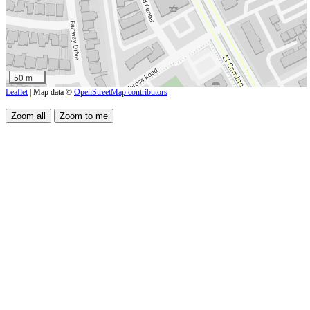
50 m
Leaflet
| Map data ©
OpenStreetMap contributors