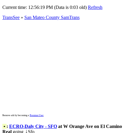
Current time:
12:56:19 PM (Data is 0:03 old)
Refresh
TransSee
»
San Mateo County SamTrans
Remove ads by becoming a
Premium User
•
:
ECRO-Daly City - SFO
at W Orange Ave on El Camino
Real
going
Sfo
↓