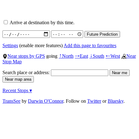
Arrive at destination by this time.
Settings
(enable more features)
Add this page to favourites
Near stops by GPS
going
North
East
South
West
Near
↑
→
↓
←
Stop Map
Search place or address:
Recent Stops ▾
TransSee
by
Darwin O'Connor
. Follow on
Twitter
or
Bluesky
.