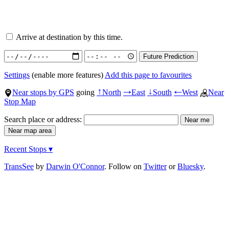
Arrive at destination by this time.
Settings
(enable more features)
Add this page to favourites
Near stops by GPS
going
North
East
South
West
Near
↑
→
↓
←
Stop Map
Search place or address:
Recent Stops ▾
TransSee
by
Darwin O'Connor
. Follow on
Twitter
or
Bluesky
.