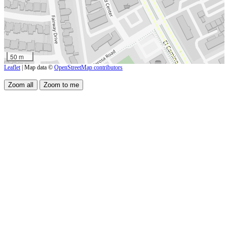
50 m
Leaflet
| Map data ©
OpenStreetMap contributors