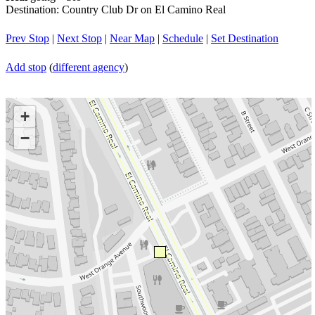
Destination: Country Club Dr on El Camino Real
Prev Stop
|
Next Stop
|
Near Map
|
Schedule
|
Set Destination
Add stop
(
different agency
)
+
−