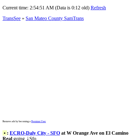
Current time:
2:54:51 AM (Data is 0:12 old)
Refresh
TransSee
»
San Mateo County SamTrans
Remove ads by becoming a
Premium User
•
:
ECRO-Daly City - SFO
at W Orange Ave on El Camino
Real
going
Sfo
↓