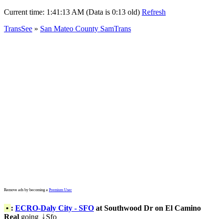
Current time:
1:41:13 AM (Data is 0:13 old)
Refresh
TransSee
»
San Mateo County SamTrans
Remove ads by becoming a
Premium User
•
:
ECRO-Daly City - SFO
at Southwood Dr on El Camino
Real
going
Sfo
↓