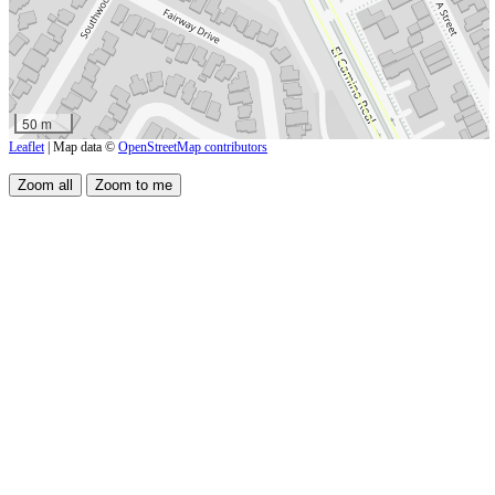
50 m
Leaflet
| Map data ©
OpenStreetMap contributors