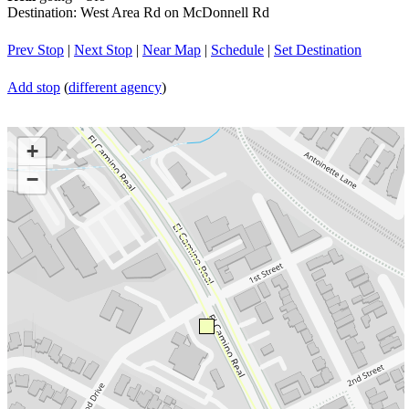
Destination: West Area Rd on McDonnell Rd
Prev Stop
|
Next Stop
|
Near Map
|
Schedule
|
Set Destination
Add stop
(
different agency
)
+
−