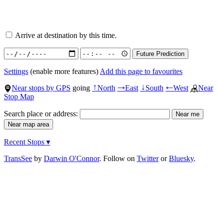
Arrive at destination by this time.
Settings
(enable more features)
Add this page to favourites
Near stops by GPS
going
North
East
South
West
Near
↑
→
↓
←
Stop Map
Search place or address:
Recent Stops ▾
TransSee
by
Darwin O'Connor
. Follow on
Twitter
or
Bluesky
.