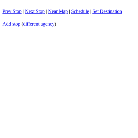
Prev Stop
|
Next Stop
|
Near Map
|
Schedule
|
Set Destination
Add stop
(
different agency
)