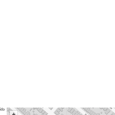
Sfo
+