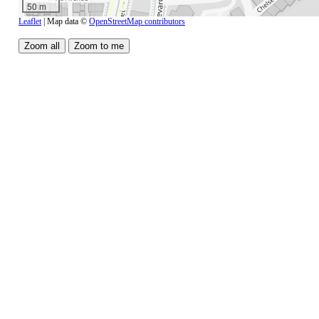
50 m
Leaflet
| Map data ©
OpenStreetMap contributors