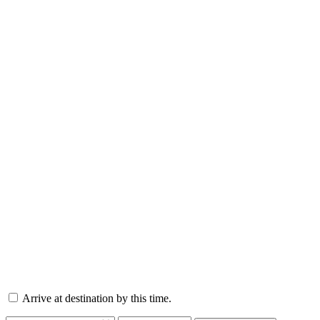
Arrive at destination by this time.