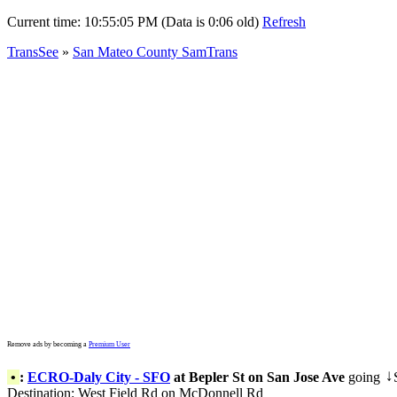
Current time:
10:55:05 PM (Data is 0:06 old)
Refresh
TransSee
»
San Mateo County SamTrans
Remove ads by becoming a
Premium User
•
:
ECRO-Daly City - SFO
at Bepler St on San Jose Ave
going
↓
Destination: West Field Rd on McDonnell Rd