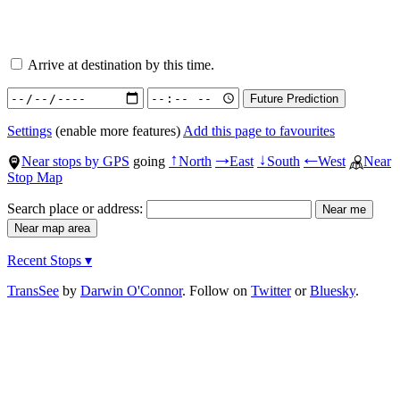
Arrive at destination by this time.
Settings
(enable more features)
Add this page to favourites
Near stops by GPS
going
North
East
South
West
Near
↑
→
↓
←
Stop Map
Search place or address:
Recent Stops ▾
TransSee
by
Darwin O'Connor
. Follow on
Twitter
or
Bluesky
.