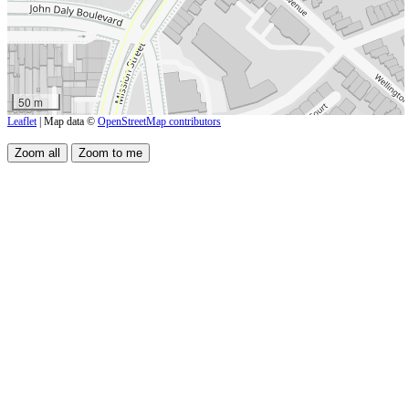
50 m
Leaflet
| Map data ©
OpenStreetMap contributors