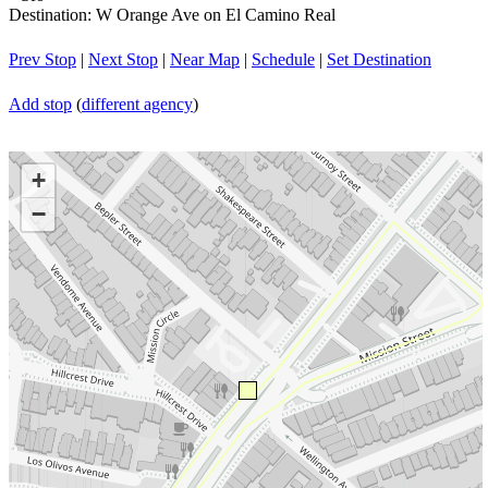
Destination: W Orange Ave on El Camino Real
Prev Stop
|
Next Stop
|
Near Map
|
Schedule
|
Set Destination
Add stop
(
different agency
)
+
−