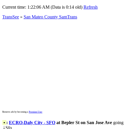
Current time:
1:22:06 AM (Data is 0:14 old)
Refresh
TransSee
»
San Mateo County SamTrans
Remove ads by becoming a
Premium User
•
:
ECRO-Daly City - SFO
at Bepler St on San Jose Ave
going
Sfo
↓