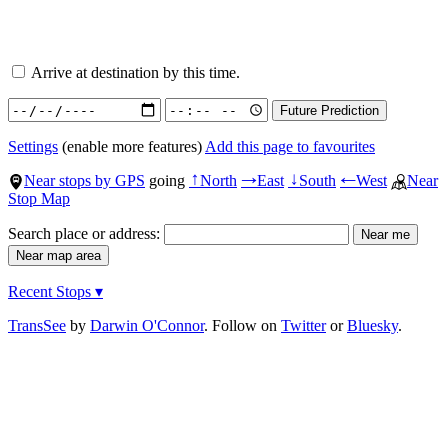
Arrive at destination by this time.
Settings
(enable more features)
Add this page to favourites
Near stops by GPS
going
North
East
South
West
Near
↑
→
↓
←
Stop Map
Search place or address:
Recent Stops ▾
TransSee
by
Darwin O'Connor
. Follow on
Twitter
or
Bluesky
.