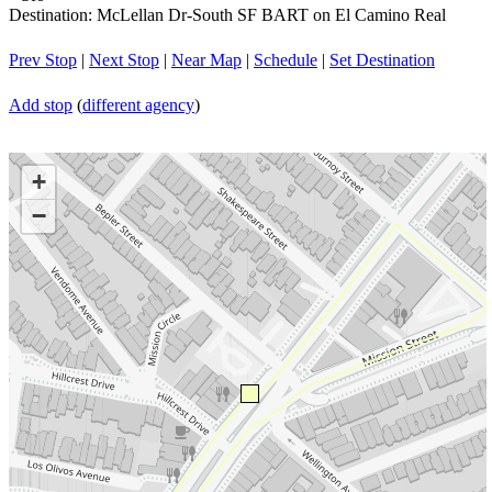
Destination: McLellan Dr-South SF BART on El Camino Real
Prev Stop
|
Next Stop
|
Near Map
|
Schedule
|
Set Destination
Add stop
(
different agency
)
+
−