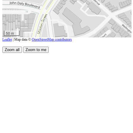
50 m
Leaflet
| Map data ©
OpenStreetMap contributors