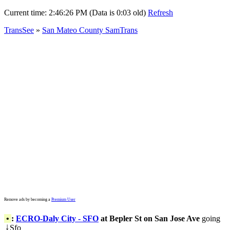
Current time:
2:46:26 PM (Data is 0:03 old)
Refresh
TransSee
»
San Mateo County SamTrans
Remove ads by becoming a
Premium User
•
:
ECRO-Daly City - SFO
at Bepler St on San Jose Ave
going
Sfo
↓