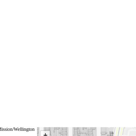
ission/Wellington
+