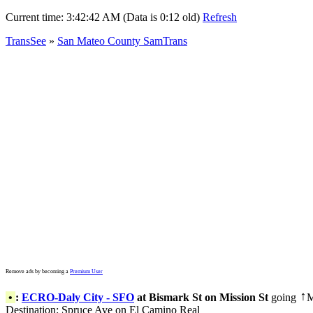
Current time:
3:42:42 AM (Data is 0:12 old)
Refresh
TransSee
»
San Mateo County SamTrans
Remove ads by becoming a
Premium User
•
:
ECRO-Daly City - SFO
at Bismark St on Mission St
going
M
↑
Destination: Spruce Ave on El Camino Real