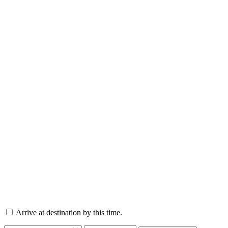
Arrive at destination by this time.