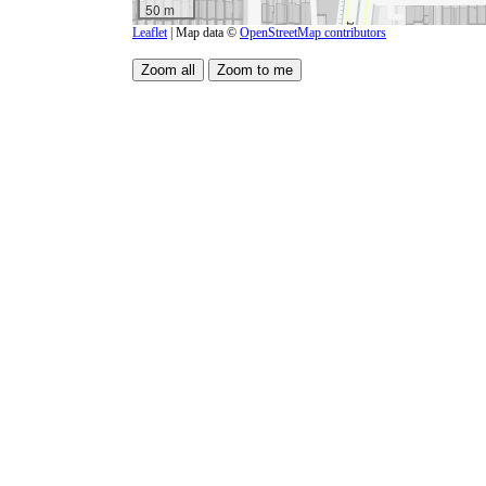
50 m
Leaflet
| Map data ©
OpenStreetMap contributors