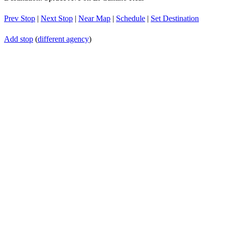
Prev Stop
|
Next Stop
|
Near Map
|
Schedule
|
Set Destination
Add stop
(
different agency
)