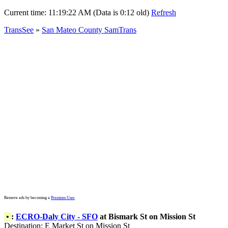
Current time:
11:19:22 AM (Data is 0:12 old)
Refresh
TransSee
»
San Mateo County SamTrans
Remove ads by becoming a
Premium User
•
:
ECRO-Daly City - SFO
at Bismark St on Mission St
Destination: E Market St on Mission St