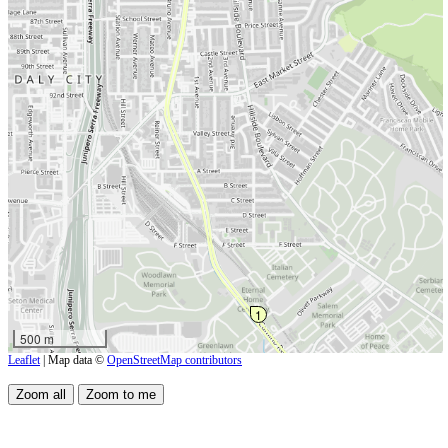
1
500 m
Leaflet
| Map data ©
OpenStreetMap contributors