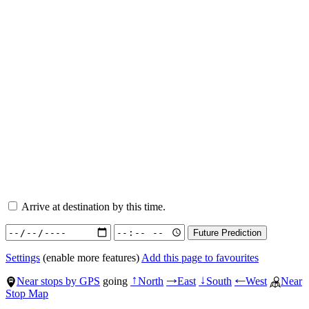
Arrive at destination by this time.
Settings
(enable more features)
Add this page to favourites
Near stops by GPS
going
North
East
South
West
Near
↑
→
↓
←
Stop Map