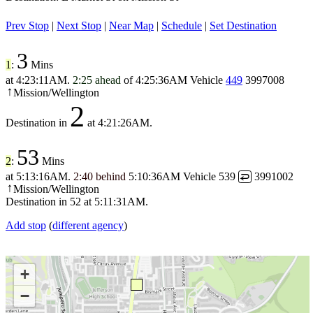
Prev Stop
|
Next Stop
|
Near Map
|
Schedule
|
Set Destination
3
1
:
Mins
at
4:23:11AM
.
2:25 ahead
of
4:25:36AM
Vehicle
449
3997008
Mission/Wellington
↑
2
Destination in
at
4:21:26AM
.
53
2
:
Mins
at
5:13:16AM
.
2:40 behind
5:10:36AM
Vehicle 539
3991002
↩
Mission/Wellington
↑
Destination in
52
at
5:11:31AM
.
Add stop
(
different agency
)
+
−