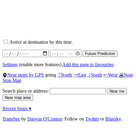
Arrive at destination by this time.
Settings
(enable more features)
Add this page to favourites
Near stops by GPS
going
North
East
South
West
Near
↑
→
↓
←
Stop Map
Search place or address:
Recent Stops ▾
TransSee
by
Darwin O'Connor
. Follow on
Twitter
or
Bluesky
.