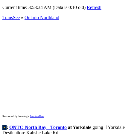
Current time:
3:58:34 AM (Data is 0:10 old)
Refresh
TransSee
»
Ontario Northland
Remove ads by becoming a
Premium User
•
:
ONTC-North Bay - Toronto
at Yorkdale
going
Yorkdale
↓
Destination: Kahshe Lake Rd