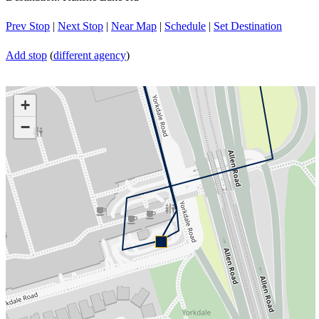
Prev Stop
|
Next Stop
|
Near Map
|
Schedule
|
Set Destination
Add stop
(
different agency
)
+
−