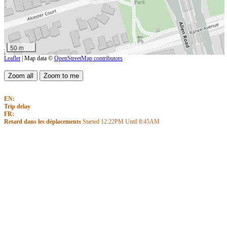
50 m
Leaflet
| Map data ©
OpenStreetMap contributors
EN:
Trip delay
FR:
Retard dans les déplacements
Started
12:22PM
Until
8:45AM