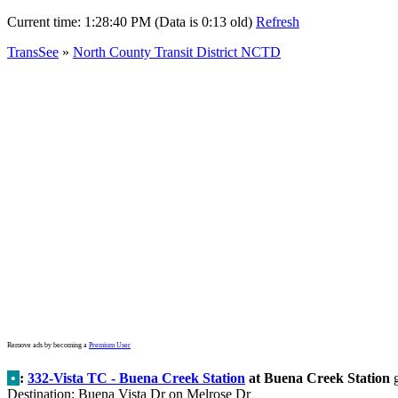
Current time:
1:28:40 PM (Data is 0:13 old)
Refresh
TransSee
»
North County Transit District NCTD
Remove ads by becoming a
Premium User
•
:
332-Vista TC - Buena Creek Station
at Buena Creek Station
g
Destination: Buena Vista Dr on Melrose Dr