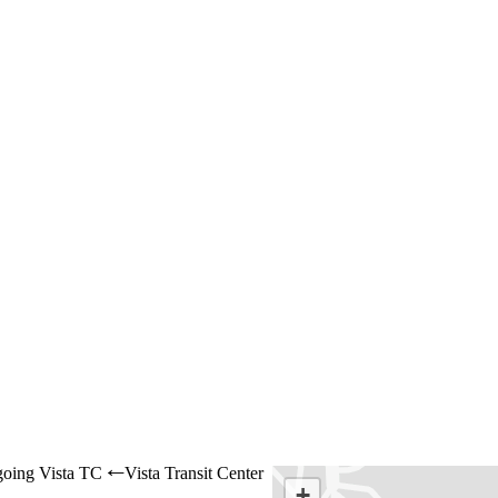
oing Vista TC
Vista Transit Center
←
+