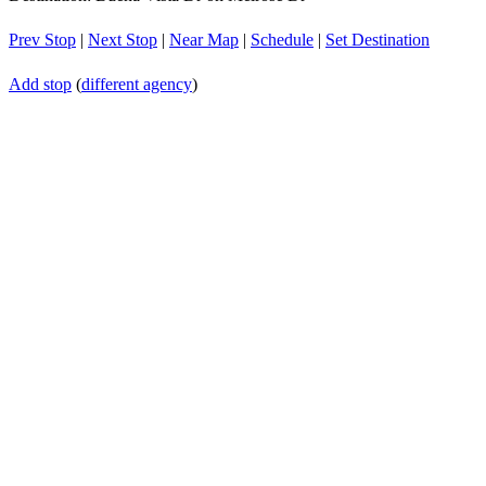
Prev Stop
|
Next Stop
|
Near Map
|
Schedule
|
Set Destination
Add stop
(
different agency
)