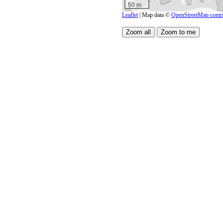
50 m
Leaflet
| Map data ©
OpenStreetMap contri