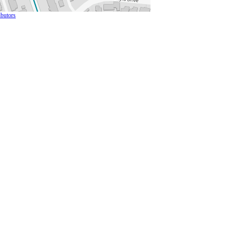
butors