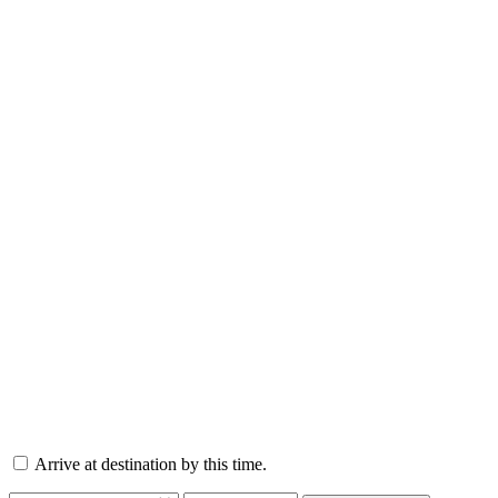
Arrive at destination by this time.