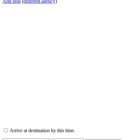
Add stop
(
different agency
)
Arrive at destination by this time.