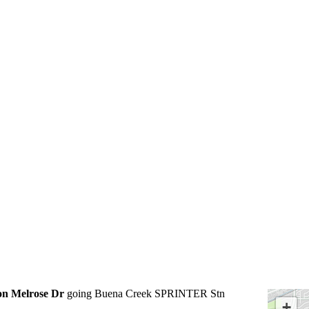
on Melrose Dr
going Buena Creek SPRINTER Stn
+