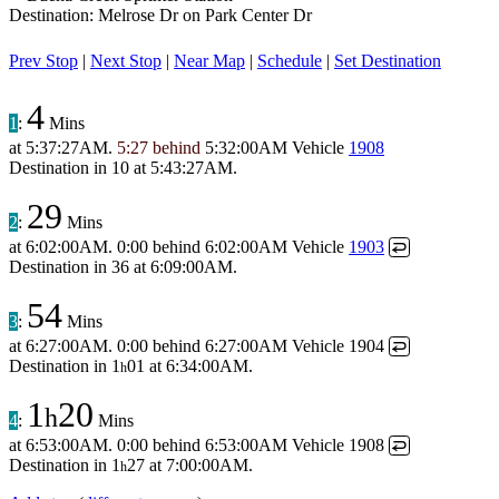
Destination: Melrose Dr on Park Center Dr
Prev Stop
|
Next Stop
|
Near Map
|
Schedule
|
Set Destination
4
1
:
Mins
at
5:37:27AM
.
5:27 behind
5:32:00AM
Vehicle
1908
Destination in
10
at
5:43:27AM
.
29
2
:
Mins
at
6:02:00AM
.
0:00 behind
6:02:00AM
Vehicle
1903
↩
Destination in
36
at
6:09:00AM
.
54
3
:
Mins
at
6:27:00AM
.
0:00 behind
6:27:00AM
Vehicle 1904
↩
Destination in
1
01
at
6:34:00AM
.
h
1
20
h
4
:
Mins
at
6:53:00AM
.
0:00 behind
6:53:00AM
Vehicle 1908
↩
Destination in
1
27
at
7:00:00AM
.
h