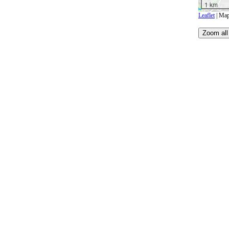
1 km
Leaflet
| Map