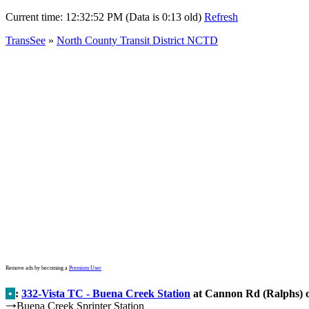
Current time:
12:32:52 PM (Data is 0:13 old)
Refresh
TransSee
»
North County Transit District NCTD
Remove ads by becoming a
Premium User
•
:
332-Vista TC - Buena Creek Station
at Cannon Rd (Ralphs) 
Buena Creek Sprinter Station
→