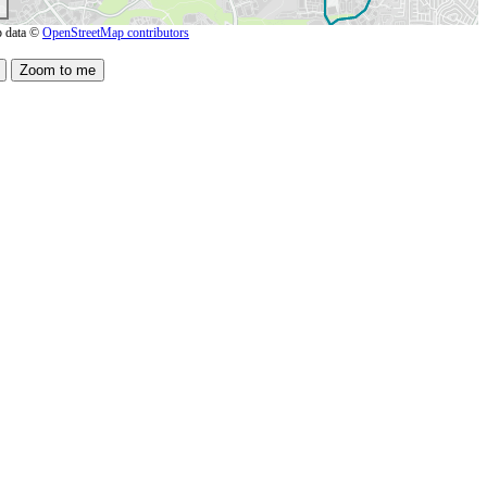
 data ©
OpenStreetMap contributors