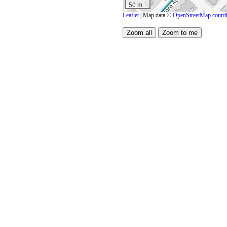
50 m
Leaflet
| Map data ©
OpenStreetMap contri