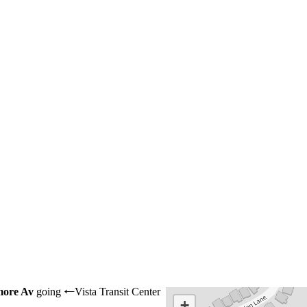
more Av
going
Vista Transit Center
←
+