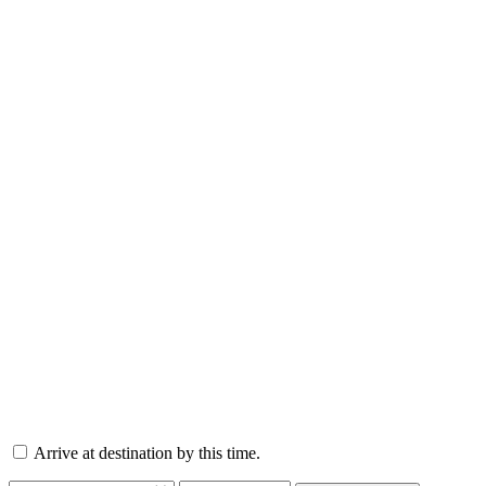
Arrive at destination by this time.