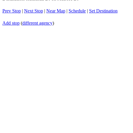
Prev Stop
|
Next Stop
|
Near Map
|
Schedule
|
Set Destination
Add stop
(
different agency
)