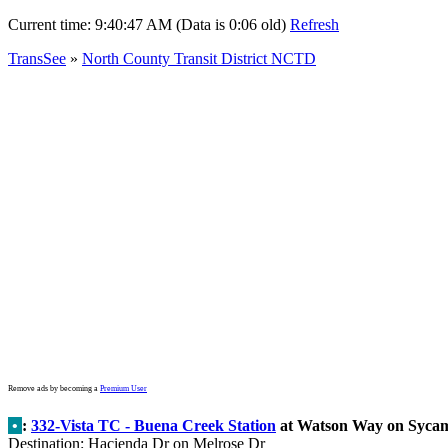
Current time:
9:40:47 AM (Data is 0:06 old)
Refresh
TransSee
»
North County Transit District NCTD
Remove ads by becoming a
Premium User
•
:
332-Vista TC - Buena Creek Station
at Watson Way on Syca
Destination: Hacienda Dr on Melrose Dr