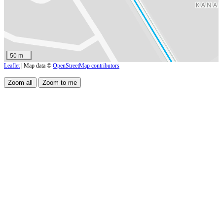
50 m
Leaflet
| Map data ©
OpenStreetMap contributors