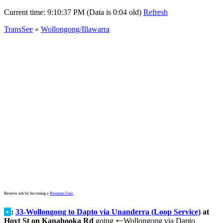
Current time:
9:10:37 PM (Data is 0:04 old)
Refresh
TransSee
»
Wollongong/Illawarra
Remove ads by becoming a
Premium User
•
:
33-Wollongong to Dapto via Unanderra (Loop Service)
at
Hoyt St on Kanahooka Rd
going
Wollongong via Dapto
←