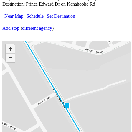
Destination: Prince Edward Dr on Kanahooka Rd
|
Near Map
|
Schedule
|
Set Destination
Add stop
(
different agency
)
+
−