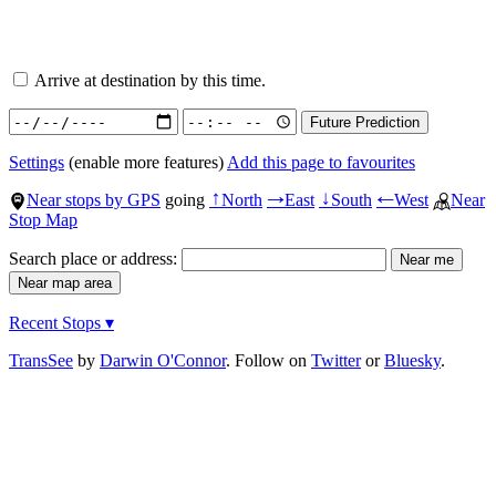
Arrive at destination by this time.
Settings
(enable more features)
Add this page to favourites
Near stops by GPS
going
North
East
South
West
Near
↑
→
↓
←
Stop Map
Search place or address:
Recent Stops ▾
TransSee
by
Darwin O'Connor
. Follow on
Twitter
or
Bluesky
.