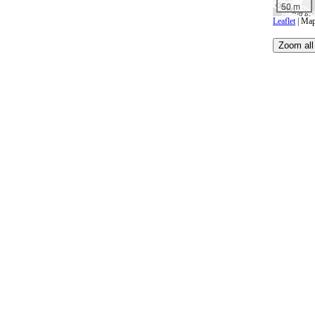
50 m
Leaflet
| Map