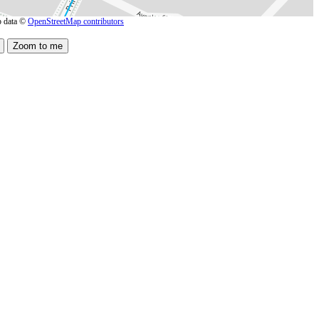
 data ©
OpenStreetMap contributors