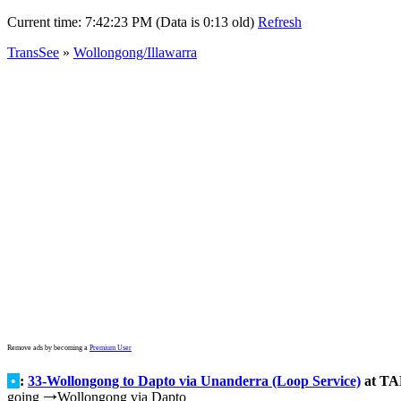
Current time:
7:42:23 PM (Data is 0:13 old)
Refresh
TransSee
»
Wollongong/Illawarra
Remove ads by becoming a
Premium User
•
:
33-Wollongong to Dapto via Unanderra (Loop Service)
at TAF
going
Wollongong via Dapto
→