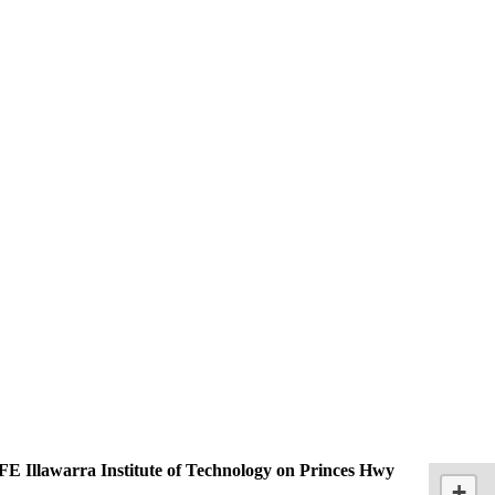
E Illawarra Institute of Technology on Princes Hwy
+