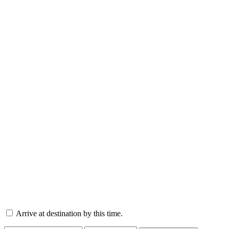
Arrive at destination by this time.