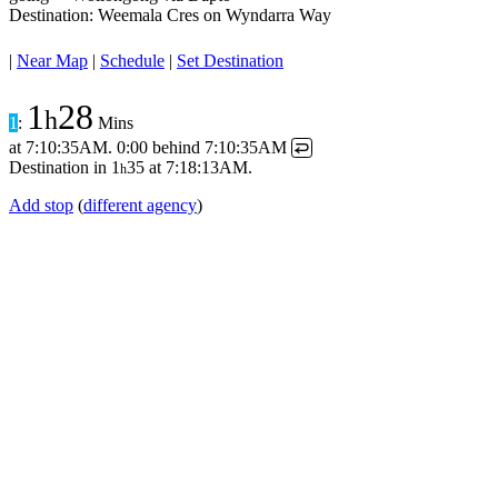
Destination: Weemala Cres on Wyndarra Way
|
Near Map
|
Schedule
|
Set Destination
1
28
h
1
:
Mins
at
7:10:35AM
.
0:00 behind
7:10:35AM
↩
Destination in
1
35
at
7:18:13AM
.
h
Add stop
(
different agency
)