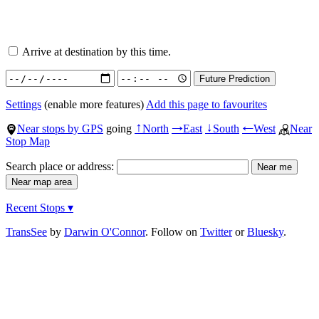
Arrive at destination by this time.
Settings
(enable more features)
Add this page to favourites
Near stops by GPS
going
North
East
South
West
Near
↑
→
↓
←
Stop Map
Search place or address:
Recent Stops ▾
TransSee
by
Darwin O'Connor
. Follow on
Twitter
or
Bluesky
.