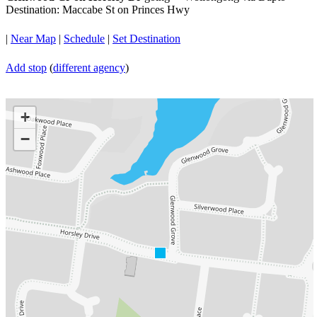
Destination: Maccabe St on Princes Hwy
|
Near Map
|
Schedule
|
Set Destination
Add stop
(
different agency
)
+
−