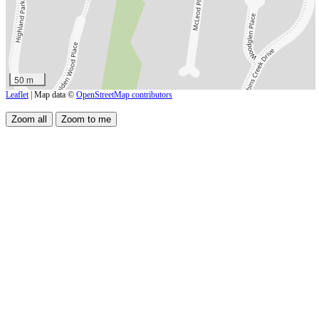
50 m
Leaflet
| Map data ©
OpenStreetMap contributors