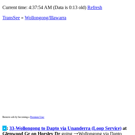
Current time:
4:37:54 AM (Data is 0:13 old)
Refresh
TransSee
»
Wollongong/Illawarra
Remove ads by becoming a
Premium User
•
:
33-Wollongong to Dapto via Unanderra (Loop Service)
at
Glenwood Gr on Horsley Dr
going
Wollongong via Dapto
→