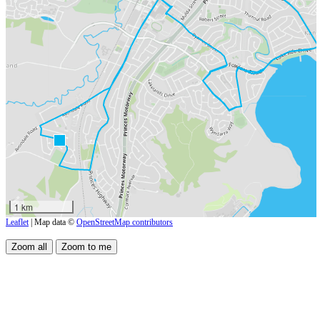
1 km
Leaflet
| Map data ©
OpenStreetMap contributors