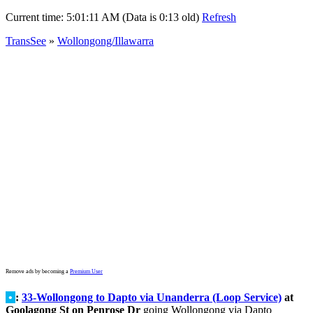
Current time:
5:01:11 AM (Data is 0:13 old)
Refresh
TransSee
»
Wollongong/Illawarra
Remove ads by becoming a
Premium User
•
:
33-Wollongong to Dapto via Unanderra (Loop Service)
at
Goolagong St on Penrose Dr
going Wollongong via Dapto