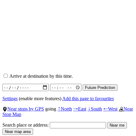
Arrive at destination by this time.
Settings
(enable more features)
Add this page to favourites
Near stops by GPS
going
North
East
South
West
Near
↑
→
↓
←
Stop Map
Search place or address: