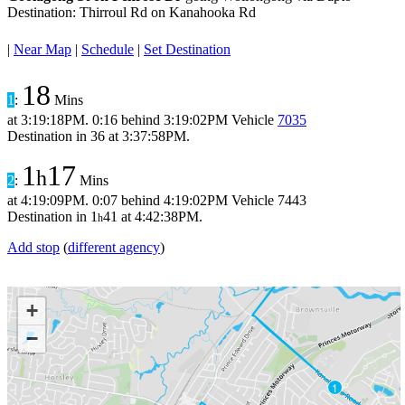
Destination: Thirroul Rd on Kanahooka Rd
|
Near Map
|
Schedule
|
Set Destination
18
1
:
Mins
at
3:19:18PM
.
0:16 behind
3:19:02PM
Vehicle
7035
Destination in
36
at
3:37:58PM
.
1
17
h
2
:
Mins
at
4:19:09PM
.
0:07 behind
4:19:02PM
Vehicle 7443
Destination in
1
41
at
4:42:38PM
.
h
Add stop
(
different agency
)
+
−
1