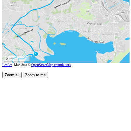
1
2 km
Leaflet
| Map data ©
OpenStreetMap contributors