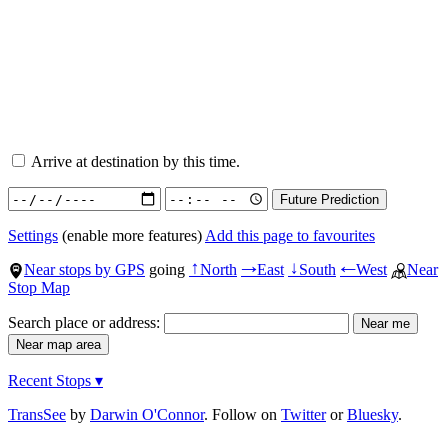
Arrive at destination by this time.
Settings
(enable more features)
Add this page to favourites
Near stops by GPS
going
North
East
South
West
Near
↑
→
↓
←
Stop Map
Search place or address:
Recent Stops ▾
TransSee
by
Darwin O'Connor
. Follow on
Twitter
or
Bluesky
.