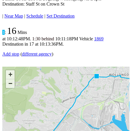
Destination: Staff St on Crown St
|
Near Map
|
Schedule
|
Set Destination
16
1
:
Mins
at
10:12:48PM
.
1:30 behind
10:11:18PM
Vehicle
1869
Destination in
17
at
10:13:36PM
.
Add stop
(
different agency
)
+
−