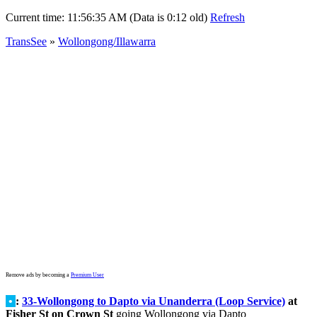
Current time:
11:56:35 AM (Data is 0:12 old)
Refresh
TransSee
»
Wollongong/Illawarra
Remove ads by becoming a
Premium User
•
:
33-Wollongong to Dapto via Unanderra (Loop Service)
at
Fisher St on Crown St
going Wollongong via Dapto