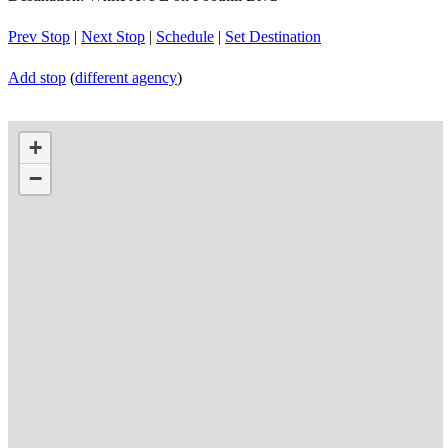
Prev Stop
|
Next Stop
|
Schedule
|
Set Destination
Add stop
(
different agency
)
+
−