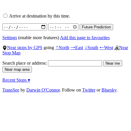
Arrive at destination by this time.
Settings
(enable more features)
Add this page to favourites
Near stops by GPS
going
North
East
South
West
Near
↑
→
↓
←
Stop Map
Search place or address:
Recent Stops ▾
TransSee
by
Darwin O'Connor
. Follow on
Twitter
or
Bluesky
.