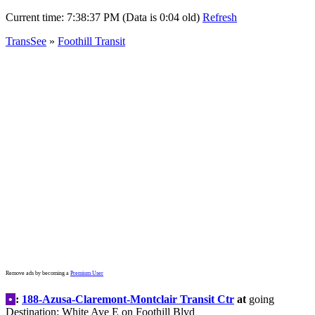
Current time:
7:38:40 PM (Data is 0:07 old)
Refresh
TransSee
»
Foothill Transit
Remove ads by becoming a
Premium User
•
:
188-Azusa-Claremont-Montclair Transit Ctr
at
going
Destination: White Ave E on Foothill Blvd