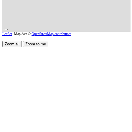
Leaflet
| Map data ©
OpenStreetMap contributors