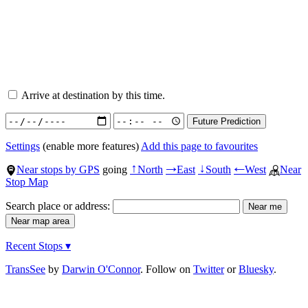
Arrive at destination by this time.
Settings
(enable more features)
Add this page to favourites
Near stops by GPS
going
North
East
South
West
Near
↑
→
↓
←
Stop Map
Search place or address:
Recent Stops ▾
TransSee
by
Darwin O'Connor
. Follow on
Twitter
or
Bluesky
.