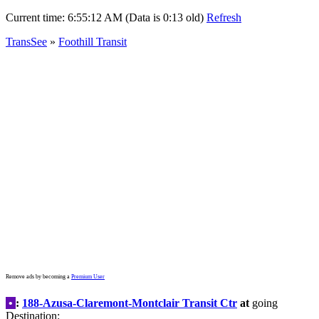
Current time:
6:55:12 AM (Data is 0:13 old)
Refresh
TransSee
»
Foothill Transit
Remove ads by becoming a
Premium User
•
:
188-Azusa-Claremont-Montclair Transit Ctr
at
going
Destination: