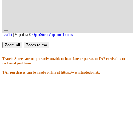
Leaflet
| Map data ©
OpenStreetMap contributors
Transit Stores are temporarily unable to load fare or passes to TAP cards due to
technical problems.
TAP purchases can be made online at https://www.taptogo.net/.
Thank you for your understanding.
Started Wed Aug 5
12:00AM
Until
11:59PM