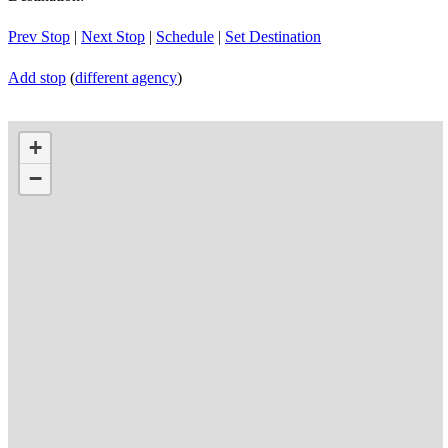
Prev Stop
|
Next Stop
|
Schedule
|
Set Destination
Add stop
(
different agency
)
+
−