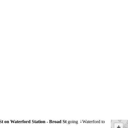
St on Waterford Station - Broad St
going
Waterford to
↓
+