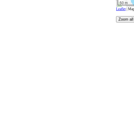
50 m
Leaflet
| Map