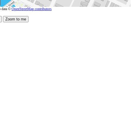
 data ©
OpenStreetMap contributors