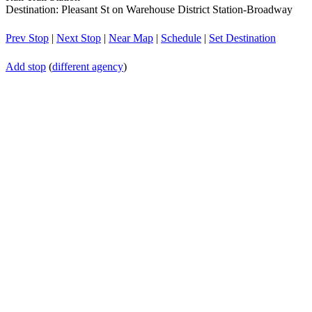
Destination: Pleasant St on Warehouse District Station-Broadway
Prev Stop
|
Next Stop
|
Near Map
|
Schedule
|
Set Destination
Add stop
(
different agency
)