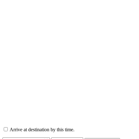
Arrive at destination by this time.