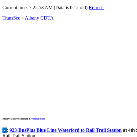
Current time:
7:22:58 AM (Data is 0:12 old)
Refresh
TransSee
»
Albany CDTA
Remove ads by becoming a
Premium User
•
:
923-BusPlus Blue Line Waterford to Rail Trail Station
at 4th 
Rail Trail Station