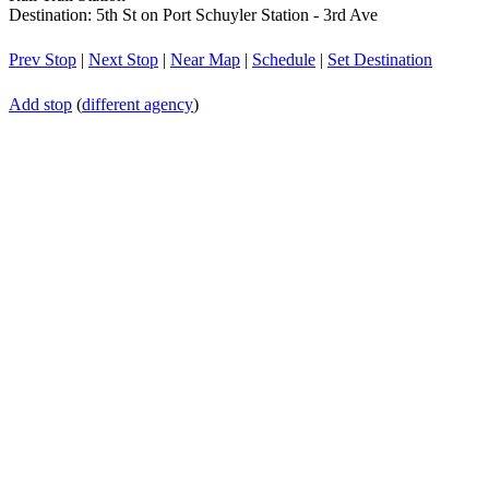
Destination: 5th St on Port Schuyler Station - 3rd Ave
Prev Stop
|
Next Stop
|
Near Map
|
Schedule
|
Set Destination
Add stop
(
different agency
)