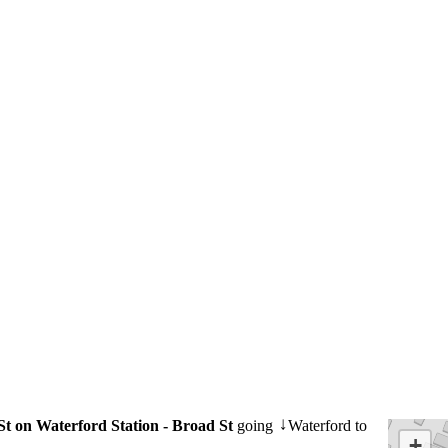
St on Waterford Station - Broad St
going
Waterford to
↓
+