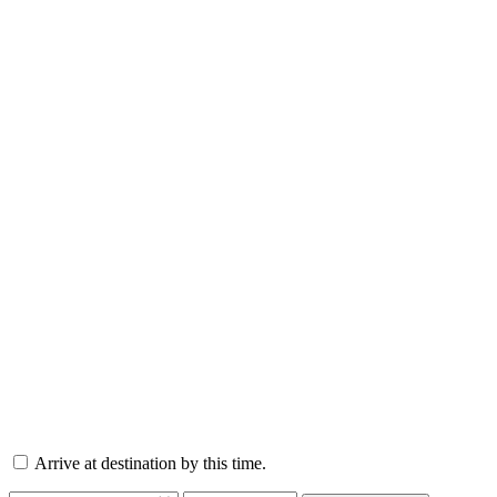
Arrive at destination by this time.