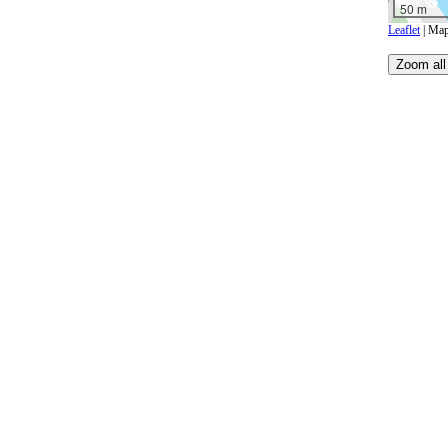
50 m
Leaflet
| Map