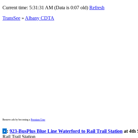
Current time:
5:31:31 AM (Data is 0:07 old)
Refresh
TransSee
»
Albany CDTA
Remove ads by becoming a
Premium User
•
:
923-BusPlus Blue Line Waterford to Rail Trail Station
at 4th 
Rail Trail Station