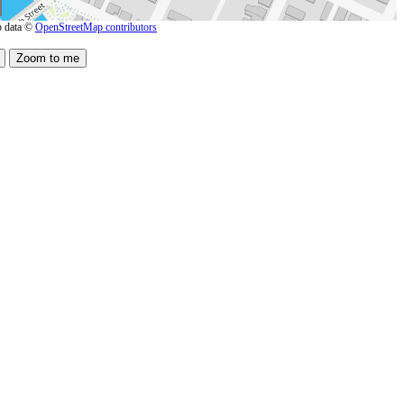
 data ©
OpenStreetMap contributors