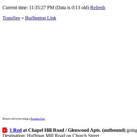
Current time:
11:35:27 PM (Data is 0:13 old)
Refresh
TransSee
»
Burlington Link
Remove ads by becoming a
Premium User
•
:
1 Red
at Chapel Hill Road / Glenwood Apts. (outbound)
goin
Destination: Huffman Mill Road on Church Street