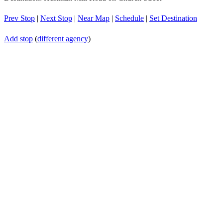
Prev Stop
|
Next Stop
|
Near Map
|
Schedule
|
Set Destination
Add stop
(
different agency
)