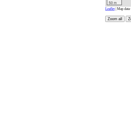
50 m
Leaflet
| Map data