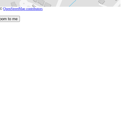
 ©
OpenStreetMap contributors