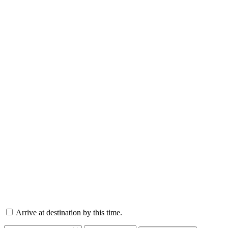
Arrive at destination by this time.