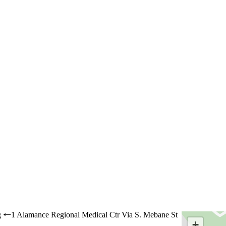
g
1 Alamance Regional Medical Ctr Via S. Mebane St
←
+