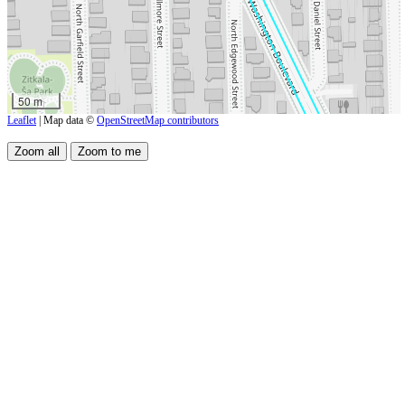
50 m
Leaflet
| Map data ©
OpenStreetMap contributors