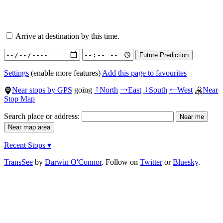
Arrive at destination by this time.
Settings
(enable more features)
Add this page to favourites
Near stops by GPS
going
North
East
South
West
Near
↑
→
↓
←
Stop Map
Search place or address:
Recent Stops ▾
TransSee
by
Darwin O'Connor
. Follow on
Twitter
or
Bluesky
.