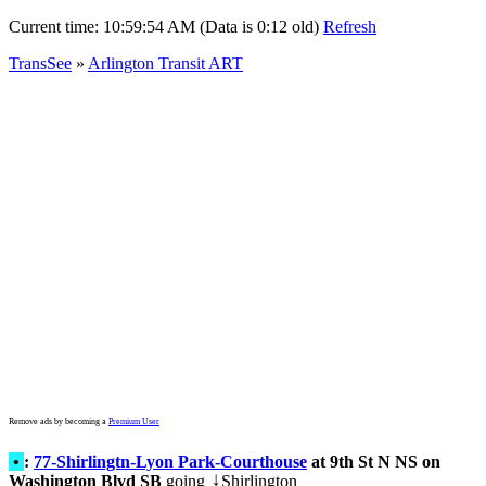
Current time:
10:59:54 AM (Data is 0:12 old)
Refresh
TransSee
»
Arlington Transit ART
Remove ads by becoming a
Premium User
•
:
77-Shirlingtn-Lyon Park-Courthouse
at 9th St N NS on
Washington Blvd SB
going
Shirlington
↓