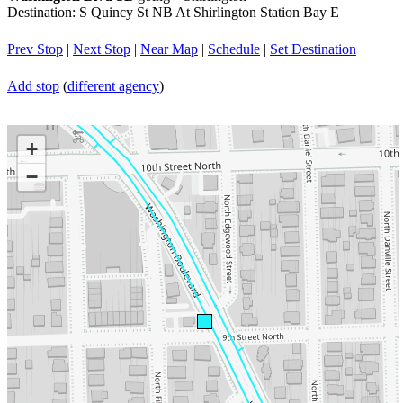
Destination: S Quincy St NB At Shirlington Station Bay E
Prev Stop
|
Next Stop
|
Near Map
|
Schedule
|
Set Destination
Add stop
(
different agency
)
+
−