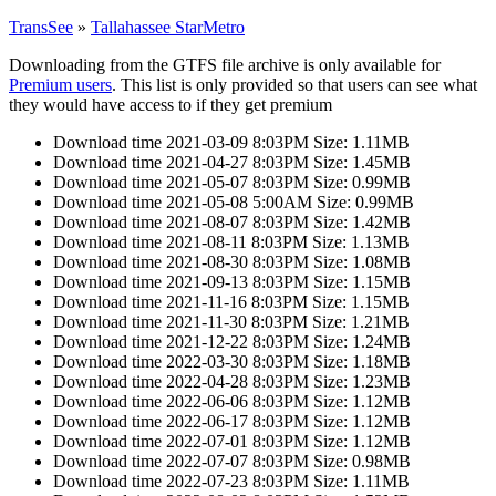
TransSee
»
Tallahassee StarMetro
Downloading from the GTFS file archive is only available for
Premium users
. This list is only provided so that users can see what
they would have access to if they get premium
Download time 2021-03-09 8:03PM Size: 1.11MB
Download time 2021-04-27 8:03PM Size: 1.45MB
Download time 2021-05-07 8:03PM Size: 0.99MB
Download time 2021-05-08 5:00AM Size: 0.99MB
Download time 2021-08-07 8:03PM Size: 1.42MB
Download time 2021-08-11 8:03PM Size: 1.13MB
Download time 2021-08-30 8:03PM Size: 1.08MB
Download time 2021-09-13 8:03PM Size: 1.15MB
Download time 2021-11-16 8:03PM Size: 1.15MB
Download time 2021-11-30 8:03PM Size: 1.21MB
Download time 2021-12-22 8:03PM Size: 1.24MB
Download time 2022-03-30 8:03PM Size: 1.18MB
Download time 2022-04-28 8:03PM Size: 1.23MB
Download time 2022-06-06 8:03PM Size: 1.12MB
Download time 2022-06-17 8:03PM Size: 1.12MB
Download time 2022-07-01 8:03PM Size: 1.12MB
Download time 2022-07-07 8:03PM Size: 0.98MB
Download time 2022-07-23 8:03PM Size: 1.11MB