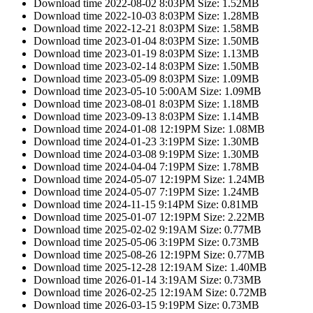
Download time 2022-08-02 8:03PM Size: 1.52MB
Download time 2022-10-03 8:03PM Size: 1.28MB
Download time 2022-12-21 8:03PM Size: 1.58MB
Download time 2023-01-04 8:03PM Size: 1.50MB
Download time 2023-01-19 8:03PM Size: 1.13MB
Download time 2023-02-14 8:03PM Size: 1.50MB
Download time 2023-05-09 8:03PM Size: 1.09MB
Download time 2023-05-10 5:00AM Size: 1.09MB
Download time 2023-08-01 8:03PM Size: 1.18MB
Download time 2023-09-13 8:03PM Size: 1.14MB
Download time 2024-01-08 12:19PM Size: 1.08MB
Download time 2024-01-23 3:19PM Size: 1.30MB
Download time 2024-03-08 9:19PM Size: 1.30MB
Download time 2024-04-04 7:19PM Size: 1.78MB
Download time 2024-05-07 12:19PM Size: 1.24MB
Download time 2024-05-07 7:19PM Size: 1.24MB
Download time 2024-11-15 9:14PM Size: 0.81MB
Download time 2025-01-07 12:19PM Size: 2.22MB
Download time 2025-02-02 9:19AM Size: 0.77MB
Download time 2025-05-06 3:19PM Size: 0.73MB
Download time 2025-08-26 12:19PM Size: 0.77MB
Download time 2025-12-28 12:19AM Size: 1.40MB
Download time 2026-01-14 3:19AM Size: 0.73MB
Download time 2026-02-25 12:19AM Size: 0.72MB
Download time 2026-03-15 9:19PM Size: 0.73MB