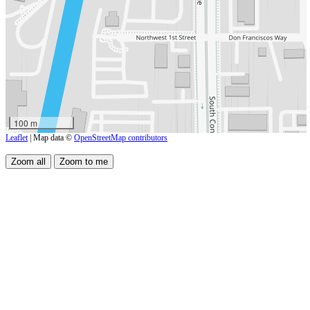
100 m
Leaflet
| Map data ©
OpenStreetMap contributors