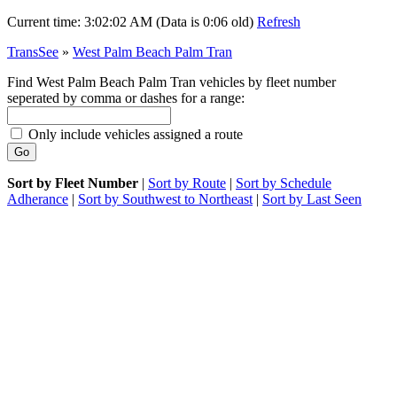
Current time:
3:02:02 AM (Data is 0:06 old)
Refresh
TransSee
»
West Palm Beach Palm Tran
Find West Palm Beach Palm Tran vehicles by fleet number
seperated by comma or dashes for a range:
Only include vehicles assigned a route
Sort by Fleet Number
|
Sort by Route
|
Sort by Schedule
Adherance
|
Sort by Southwest to Northeast
|
Sort by Last Seen