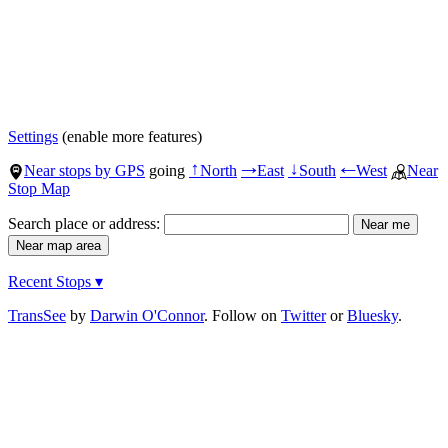
Settings
(enable more features)
Near stops by GPS
going
North
East
South
West
Near
↑
→
↓
←
Stop Map
Search place or address:
Recent Stops ▾
TransSee
by
Darwin O'Connor
. Follow on
Twitter
or
Bluesky
.