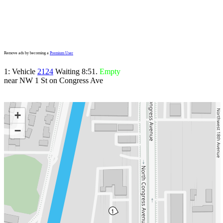
Remove ads by becoming a
Premium User
1: Vehicle
2124
Waiting 8:51.
Empty
near NW 1 St on Congress Ave
+
−
1