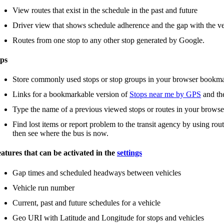
View routes that exist in the schedule in the past and future
Driver view that shows schedule adherence and the gap with the ve
Routes from one stop to any other stop generated by Google.
ps
Store commonly used stops or stop groups in your browser bookm
Links for a bookmarkable version of
Stops near me by GPS
and t
Type the name of a previous viewed stops or routes in your browse
Find lost items or report problem to the transit agency by using rou
then see where the bus is now.
atures that can be activated in the
settings
Gap times and scheduled headways between vehicles
Vehicle run number
Current, past and future schedules for a vehicle
Geo URI with Latitude and Longitude for stops and vehicles