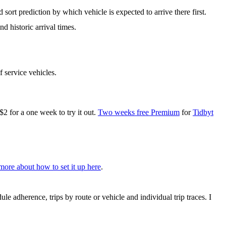
 sort prediction by which vehicle is expected to arrive there first.
d historic arrival times.
f service vehicles.
for a one week to try it out.
Two weeks free Premium
for
Tidbyt
more about how to set it up here
.
le adherence, trips by route or vehicle and individual trip traces. I