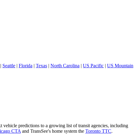
|
Seattle
|
Florida
|
Texas
|
North Carolina
|
US Pacific
|
US Mountain
 vehicle predictions to a growing list of transit agencies, including
icago CTA
and TransSee's home system the
Toronto TTC
.