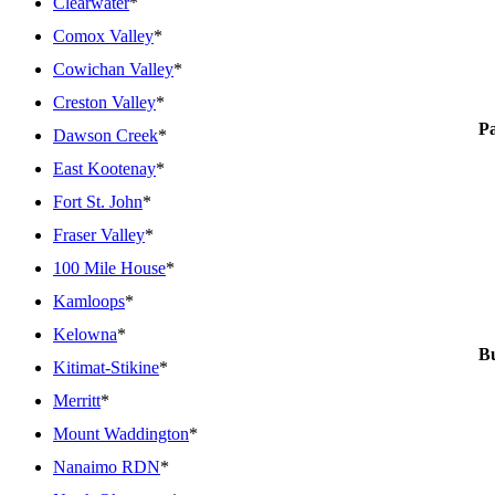
Clearwater
*
Comox Valley
*
Cowichan Valley
*
Creston Valley
*
P
Dawson Creek
*
East Kootenay
*
Fort St. John
*
Fraser Valley
*
100 Mile House
*
Kamloops
*
Kelowna
*
Bu
Kitimat-Stikine
*
Merritt
*
Mount Waddington
*
Nanaimo RDN
*