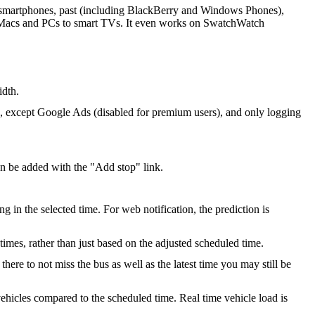
ll smartphones, past (including BlackBerry and Windows Phones),
m Macs and PCs to smart TVs. It even works on SwatchWatch
idth.
s, except Google Ads (disabled for premium users), and only logging
an be added with the "Add stop" link.
g in the selected time. For web notification, the prediction is
 times, rather than just based on the adjusted scheduled time.
re to not miss the bus as well as the latest time you may still be
ehicles compared to the scheduled time. Real time vehicle load is