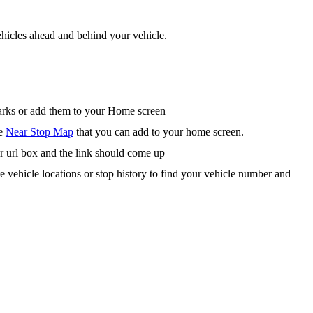
hicles ahead and behind your vehicle.
arks or add them to your Home screen
he
Near Stop Map
that you can add to your home screen.
r url box and the link should come up
te vehicle locations or stop history to find your vehicle number and