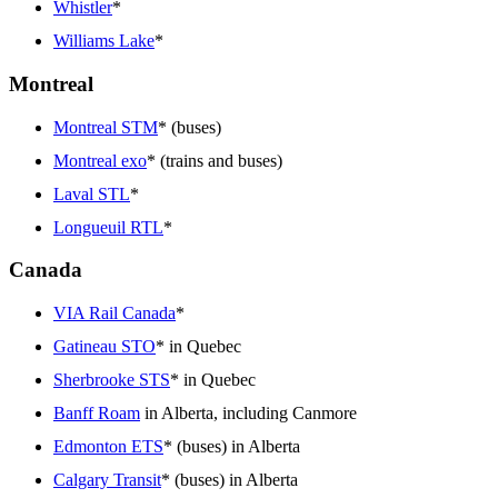
Whistler
*
Williams Lake
*
Montreal
Montreal STM
* (buses)
Montreal exo
* (trains and buses)
Laval STL
*
Longueuil RTL
*
Canada
VIA Rail Canada
*
Gatineau STO
* in Quebec
Sherbrooke STS
* in Quebec
Banff Roam
in Alberta, including Canmore
Edmonton ETS
* (buses) in Alberta
Calgary Transit
* (buses) in Alberta