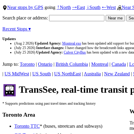
Near stops by GPS
going
North
East
South
West
Near 
↑
→
↓
←
Search place or address:
Recent Stops ▾
Updates
(Aug 2 2026)
Updated Agency:
Montreal exo
has been updated add support for buse
(July 25 2026)
Interface changes:
I have changed how the breadcrumb links appear a
(July 25 2026)
Updated Agency:
Culver CityBus
has been updated with a new data 
Jump to:
Toronto
|
Ontario
|
British Columbia
|
Montreal
|
Canada
|
Lo
|
US MidWest
|
US South
|
US NorthEast
|
Australia
|
New Zealand
|
TransSee, real-time transit 
* Supports predictions using past travel times and tracking history
W
Toronto Area
Tr
Toronto TTC
* (buses, streetcars and subways)
mo