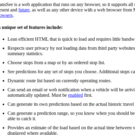
ansSee is a web application that runs on any browser, so it supports a
esent and
future
, as well as any other device with a web browser fro
owsers
.
s unique set of features include:
Lean efficient HTML that is quick to load and requires little bandw
Respects user privacy by not loading data from third party website
summary statistics.
Choose stops from a map or by an ordered stop list.
See predictions for any set of stops you choose. Additional stops c
Dynamic route list based on currently operating routes.
Can send an email or web notification when a vehicle will be arrivin
automatically updated. Must be
enabled
first.
Can generate its own predictions based on the actual historic travel
Can generate a prediction range, so you know when you should be the
able to catch it.
Provides an estimate of the load based on the actual time between v
displayed where available.