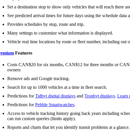
Set a destination stop to show only vehicles that will reach there and
See predicted arrival times for future days using the schedule data an
Provides schedules by stop, route and trip.
Many settings to customize what information is displayed.
Vehicle real time locations by route or fleet number, including out o
remium
Features
Costs CAN$20 for six months, CAN$12 for three months or CAN$2 
owners
Remove ads and Google tracking.
Search for up to 1000 vehicles at a time in fleet search.
Predictions for
Tidbyt digital displays
and
Tronbyt displays
.
Learn 
Predictions for
Pebble Smartwatches
.
Access to vehicle tracking history going back years including schedu
can run custom queries (limits apply).
Reports and charts that let you identify transit problems at a glance.