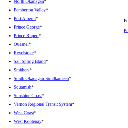
North Okanagan
*
Pemberton Valley
*
Port Alberni
*
Fe
Prince George
*
Pr
Prince Rupert
*
Quesnel
*
Revelstoke
*
Salt Spring Island
*
Smithers
*
South Okanagan-Similkameen
*
Squamish
*
Sunshine Coast
*
Vernon Regional Transit System
*
West Coast
*
West Kootenay
*