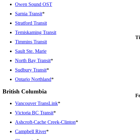
Owen Sound OST
Sarnia Transit
*
Stratford Transit
Temiskaming Transit
Ti
Timmins Transit
Sault Ste. Marie
North Bay Transit
*
Sudbury Transit
*
Ontario Northland
*
British Columbia
Fe
Vancouver TransLink
*
Victoria BC Transit
*
Ashcroft-Cache Creek-Clinton
*
Campbell River
*