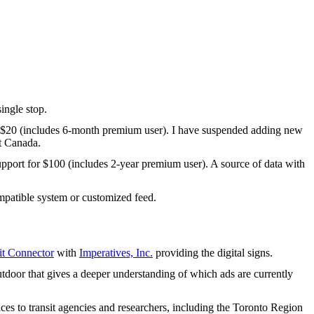
ingle stop.
 $20 (includes 6-month premium user). I have suspended adding new
t Canada.
upport for $100 (includes 2-year premium user). A source of data with
patible system or customized feed.
t Connector
with
Imperatives, Inc.
providing the digital signs.
tdoor that gives a deeper understanding of which ads are currently
ices to transit agencies and researchers, including the Toronto Region