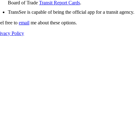
Board of Trade
Transit Report Cards
.
TransSee is capable of being the official app for a transit agency.
el free to
email
me about these options.
ivacy Policy