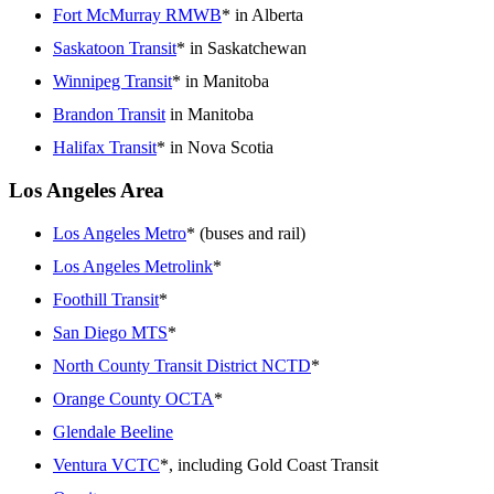
Fort McMurray RMWB
* in Alberta
Saskatoon Transit
* in Saskatchewan
Winnipeg Transit
* in Manitoba
Brandon Transit
in Manitoba
Halifax Transit
* in Nova Scotia
Los Angeles Area
Los Angeles Metro
* (buses and rail)
Los Angeles Metrolink
*
Foothill Transit
*
San Diego MTS
*
North County Transit District NCTD
*
Orange County OCTA
*
Glendale Beeline
Ventura VCTC
*, including Gold Coast Transit