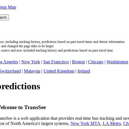
Stop Map
s, including tracking history, predictions based on past travel times and detour information.
nd changed the page titles to be larger.
source and now included tracking history and predictions based on past travel time.
s Angeles
|
New York
|
San Francisco
|
Boston
|
Chicago
|
Washington
Switzerland
|
Malaysia
|
United Kingdom
|
Ireland
predictions
elcome to TransSee
ansSee is a web application that provides real-time bus tracking and next
st of North America's largest systems,
New York MTA
,
LA Metro
,
Ch