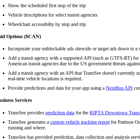
Show the scheduled first stop of the trip
Vehicle descriptions for select transit agencies
Wheelchair accessibilty by stop and trip
aid Options ($CAN)
Incorporate your unblockable ads sitewide or target ads down to a s
Add a transit agency with a supported API (such as GTFS-RT) for
American transit agencies due to the US government threats agains
Add a transit agency with an API that TransSee doesn't currently s
real-time vehicle locations is required.
Provide predictions and data for your app using a
NextBus API
com
siness Services
TransSee provides
prediction data
for the
RIPTA Downtown Transi
TransSee generates a
custom vehicle tracking report
for Pattison Ou
running and where.
TransSee has provided prediction, data collection and analysis serv