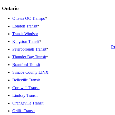
Ontario
Ottawa OC Transpo
*
London Transit
*
Transit Windsor
Kingston Transit
*
P
Peterborough Transit
*
Thunder Bay Transit
*
Brantford Transit
Simcoe County LINX
Belleville Transit
Cornwall Transit
Lindsay Transit
Orangeville Transit
Orillia Transit