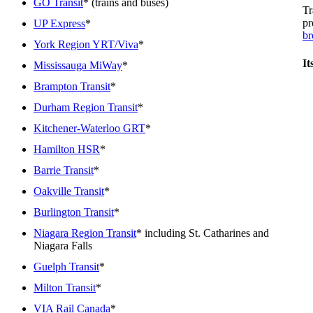
GO Transit
* (trains and buses)
Tr
pr
UP Express
*
br
York Region YRT/Viva
*
It
Mississauga MiWay
*
Brampton Transit
*
Durham Region Transit
*
Kitchener-Waterloo GRT
*
Hamilton HSR
*
Barrie Transit
*
Oakville Transit
*
Burlington Transit
*
Niagara Region Transit
* including St. Catharines and
Niagara Falls
Guelph Transit
*
Milton Transit
*
VIA Rail Canada
*